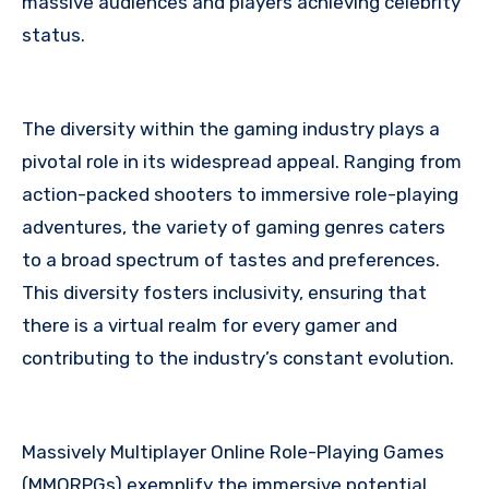
massive audiences and players achieving celebrity
status.
The diversity within the gaming industry plays a
pivotal role in its widespread appeal. Ranging from
action-packed shooters to immersive role-playing
adventures, the variety of gaming genres caters
to a broad spectrum of tastes and preferences.
This diversity fosters inclusivity, ensuring that
there is a virtual realm for every gamer and
contributing to the industry’s constant evolution.
Massively Multiplayer Online Role-Playing Games
(MMORPGs) exemplify the immersive potential