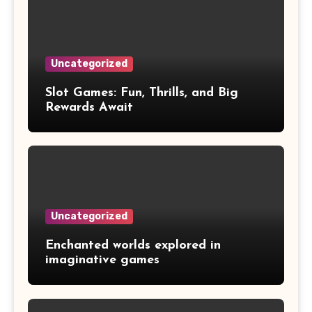
Uncategorized
Slot Games: Fun, Thrills, and Big
Rewards Await
Uncategorized
Enchanted worlds explored in
imaginative games