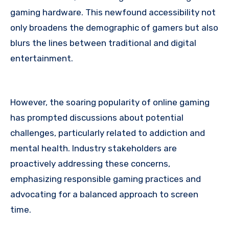
gaming hardware. This newfound accessibility not
only broadens the demographic of gamers but also
blurs the lines between traditional and digital
entertainment.
However, the soaring popularity of online gaming
has prompted discussions about potential
challenges, particularly related to addiction and
mental health. Industry stakeholders are
proactively addressing these concerns,
emphasizing responsible gaming practices and
advocating for a balanced approach to screen
time.