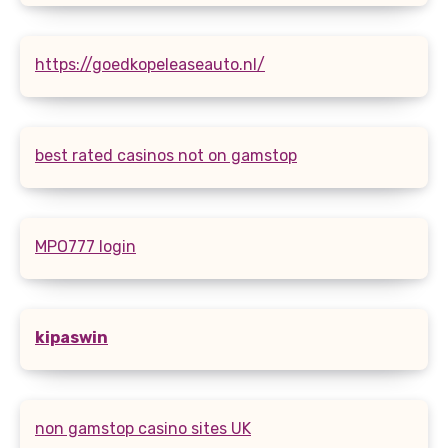
https://goedkopeleaseauto.nl/
best rated casinos not on gamstop
MPO777 login
kipaswin
non gamstop casino sites UK