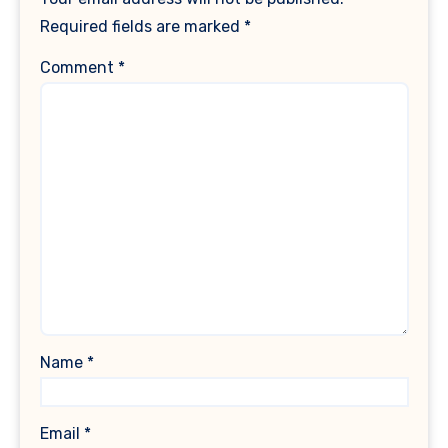
Required fields are marked
*
Comment
*
Name
*
Email
*