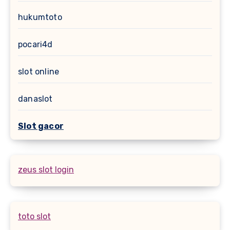
hukumtoto
pocari4d
slot online
danaslot
Slot gacor
zeus slot login
toto slot