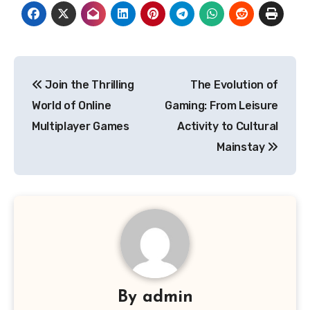
Post
Join the Thrilling
The Evolution of
navigation
World of Online
Gaming: From Leisure
Multiplayer Games
Activity to Cultural
Mainstay
By
admin