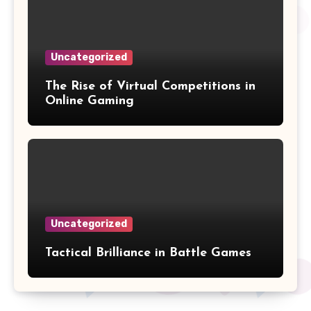
Uncategorized
The Rise of Virtual Competitions in
Online Gaming
Uncategorized
Tactical Brilliance in Battle Games