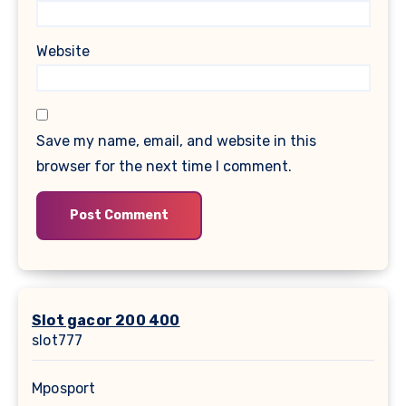
Website
Save my name, email, and website in this
browser for the next time I comment.
Slot gacor 200 400
slot777
Mposport