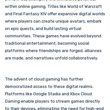
within online gaming. Titles like World of Warcraft
and Final Fantasy XIV offer expansive digital worlds
where players can create unique avatars, embark
on epic quests, and build lasting virtual
communities. These games have evolved beyond
traditional entertainment, becoming social
platforms where friendships are forged, alliances
are made, and narratives unfold collaboratively.
The advent of cloud gaming has further
democratized access to these digital realms.
Platforms like Google Stadia and Xbox Cloud
Gaming enable players to stream games directly
to their devices, eliminating the need for high-end