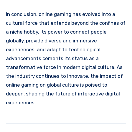
In conclusion, online gaming has evolved into a
cultural force that extends beyond the confines of
a niche hobby. Its power to connect people
globally, provide diverse and immersive
experiences, and adapt to technological
advancements cements its status as a
transformative force in modern digital culture. As
the industry continues to innovate, the impact of
online gaming on global culture is poised to
deepen, shaping the future of interactive digital
experiences.