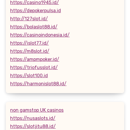
https://casino1945.id/
https://depokerpulsa.id
http://127slot.id/
https://bolaslot88.id/
https://casinoindonesia.id/
https://islot77.id/
https://m8slot.id/
https://ampmpoker.id/
https://triofusslot.id/
https://slot100.id
https://harmonislot88.id/
non gamstop UK casinos
https://nusaslots.id/
https://slotjitu88.id/