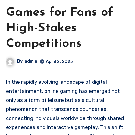
Games for Fans of
High-Stakes
Competitions
By
admin
April 2, 2025
In the rapidly evolving landscape of digital
entertainment, online gaming has emerged not
only as a form of leisure but as a cultural
phenomenon that transcends boundaries,
connecting individuals worldwide through shared
experiences and interactive gameplay. This shift