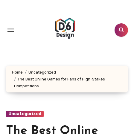
Skip
to
content
Home
Uncategorized
The Best Online Games for Fans of High-Stakes
Competitions
Uncategorized
The Best Online