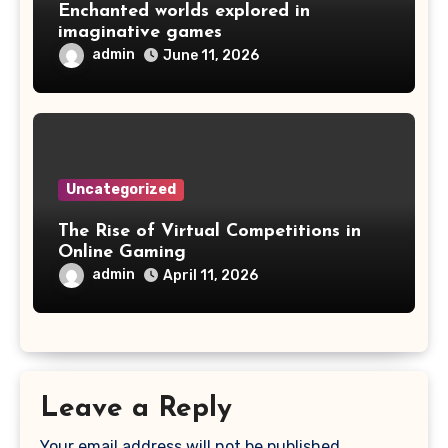
Enchanted worlds explored in
imaginative games
admin
June 11, 2026
Uncategorized
The Rise of Virtual Competitions in
Online Gaming
admin
April 11, 2026
Leave a Reply
Your email address will not be published.