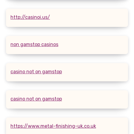
http://casinoi.us/
non gamstop casinos
casino not on gamstop
casino not on gamstop
https://www.metal-finishing-uk.co.uk