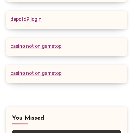
depot69 login
casino not on gamstop
casino not on gamstop
You Missed