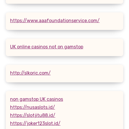
https://www.aaafoundationservice.com/
UK online casinos not on gamstop
http://slkoric.com/
non gamstop UK casinos
https://nusaslots.id/
https://slotjitu88.id/
https://joker123slot.id/