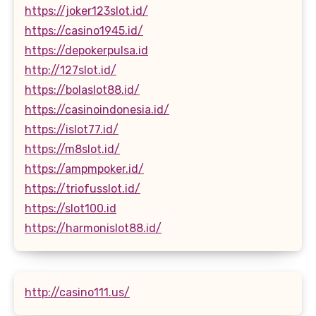
https://joker123slot.id/
https://casino1945.id/
https://depokerpulsa.id
http://127slot.id/
https://bolaslot88.id/
https://casinoindonesia.id/
https://islot77.id/
https://m8slot.id/
https://ampmpoker.id/
https://triofusslot.id/
https://slot100.id
https://harmonislot88.id/
http://casino111.us/