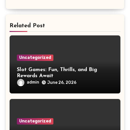
Related Post
Uncategorized
Slot Games: Fun, Thrills, and Big
Rewards Await
admin
June 26, 2026
Uncategorized