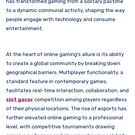
has transformed gaming from a solitary pastime
to a dynamic communal activity, shaping the way
people engage with technology and consume
entertainment.
At the heart of online gaming’s allure is its ability
to create a global community by breaking down
geographical barriers. Multiplayer functionality, a
standard feature in contemporary games,
facilitates real-time interaction, collaboration, and
slot gacor
competition among players regardless
of their physical locations. The rise of esports has
further elevated online gaming to a professional
level, with competitive tournaments drawing