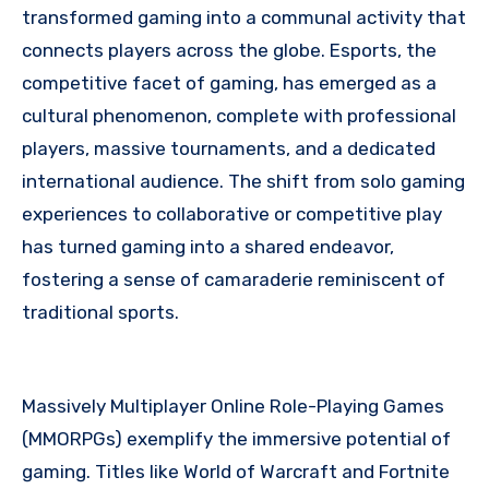
transformed gaming into a communal activity that
connects players across the globe. Esports, the
competitive facet of gaming, has emerged as a
cultural phenomenon, complete with professional
players, massive tournaments, and a dedicated
international audience. The shift from solo gaming
experiences to collaborative or competitive play
has turned gaming into a shared endeavor,
fostering a sense of camaraderie reminiscent of
traditional sports.
Massively Multiplayer Online Role-Playing Games
(MMORPGs) exemplify the immersive potential of
gaming. Titles like World of Warcraft and Fortnite