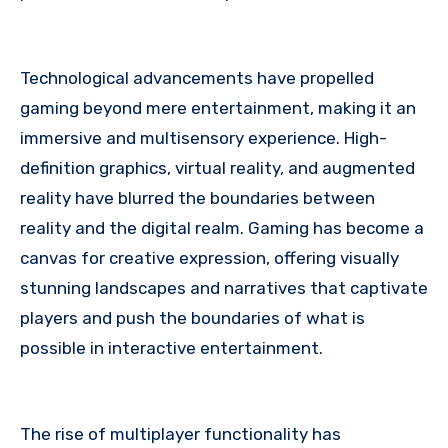
Technological advancements have propelled
gaming beyond mere entertainment, making it an
immersive and multisensory experience. High-
definition graphics, virtual reality, and augmented
reality have blurred the boundaries between
reality and the digital realm. Gaming has become a
canvas for creative expression, offering visually
stunning landscapes and narratives that captivate
players and push the boundaries of what is
possible in interactive entertainment.
The rise of multiplayer functionality has