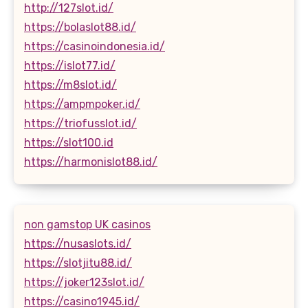
http://127slot.id/
https://bolaslot88.id/
https://casinoindonesia.id/
https://islot77.id/
https://m8slot.id/
https://ampmpoker.id/
https://triofusslot.id/
https://slot100.id
https://harmonislot88.id/
non gamstop UK casinos
https://nusaslots.id/
https://slotjitu88.id/
https://joker123slot.id/
https://casino1945.id/