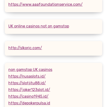
https://www.aaafoundationservice.com/
UK online casinos not on gamstop
http://slkoric.com/
non gamstop UK casinos
https://nusaslots.id/
https://slotjitu88.id/
https://joker123slot.id/
https://casino1945.id/
https://depokerpulsa.id