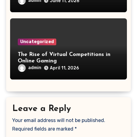
admin
June 11, 2026
Uncategorized
The Rise of Virtual Competitions in
Online Gaming
admin
April 11, 2026
Leave a Reply
Your email address will not be published.
Required fields are marked
*