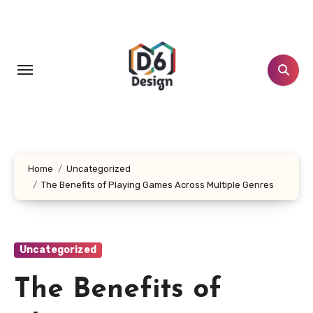
Skip
to
content
Home
Uncategorized
The Benefits of Playing Games Across Multiple Genres
Uncategorized
The Benefits of