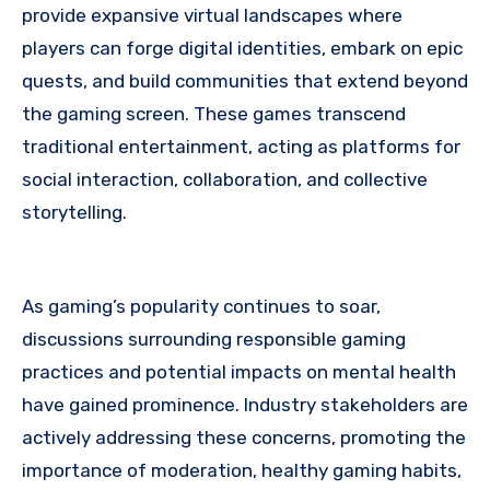
provide expansive virtual landscapes where
players can forge digital identities, embark on epic
quests, and build communities that extend beyond
the gaming screen. These games transcend
traditional entertainment, acting as platforms for
social interaction, collaboration, and collective
storytelling.
As gaming’s popularity continues to soar,
discussions surrounding responsible gaming
practices and potential impacts on mental health
have gained prominence. Industry stakeholders are
actively addressing these concerns, promoting the
importance of moderation, healthy gaming habits,