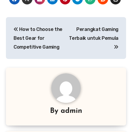
Post
How to Choose the
Perangkat Gaming
navigation
Best Gear for
Terbaik untuk Pemula
Competitive Gaming
By
admin