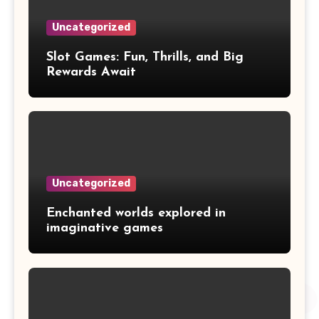
Uncategorized
Slot Games: Fun, Thrills, and Big
Rewards Await
Uncategorized
Enchanted worlds explored in
imaginative games