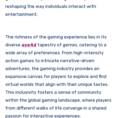
reshaping the way individuals interact with
entertainment.
The richness of the gaming experience lies in its
diverse
aye4d
tapestry of genres, catering to a
wide array of preferences. From high-intensity
action games to intricate narrative-driven
adventures, the gaming industry provides an
expansive canvas for players to explore and find
virtual worlds that align with their unique tastes.
This inclusivity fosters a sense of community
within the global gaming landscape, where players
from different walks of life converge in a shared
passion for interactive experiences.