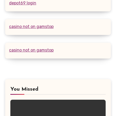
depot69 login
casino not on gamstop
casino not on gamstop
You Missed