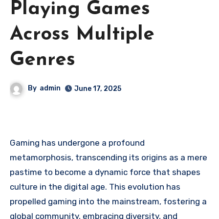
Playing Games
Across Multiple
Genres
By
admin
June 17, 2025
Gaming has undergone a profound
metamorphosis, transcending its origins as a mere
pastime to become a dynamic force that shapes
culture in the digital age. This evolution has
propelled gaming into the mainstream, fostering a
global community, embracing diversity, and