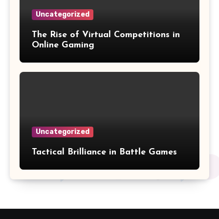
Uncategorized
The Rise of Virtual Competitions in
Online Gaming
Uncategorized
Tactical Brilliance in Battle Games