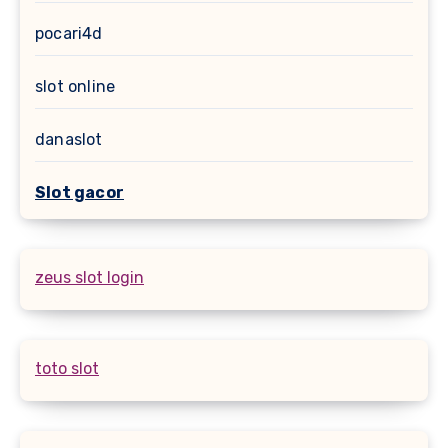
pocari4d
slot online
danaslot
Slot gacor
zeus slot login
toto slot