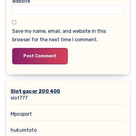
Website
Save my name, email, and website in this
browser for the next time I comment.
Slot gacor 200 400
slot777
Mposport
hukumtoto