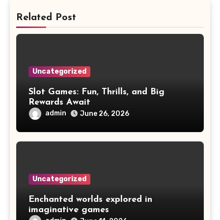
Related Post
Uncategorized
Slot Games: Fun, Thrills, and Big
Rewards Await
admin
June 26, 2026
Uncategorized
Enchanted worlds explored in
imaginative games