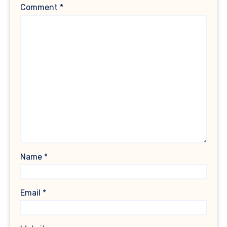
Comment
*
Name
*
Email
*