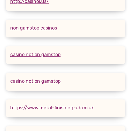
http://casinoi.us/
non gamstop casinos
casino not on gamstop
casino not on gamstop
https://www.metal-finishing-uk.co.uk