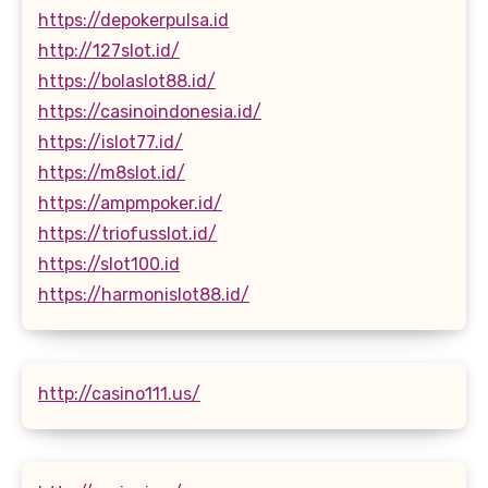
https://depokerpulsa.id
http://127slot.id/
https://bolaslot88.id/
https://casinoindonesia.id/
https://islot77.id/
https://m8slot.id/
https://ampmpoker.id/
https://triofusslot.id/
https://slot100.id
https://harmonislot88.id/
http://casino111.us/