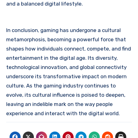
and a balanced digital lifestyle.
In conclusion, gaming has undergone a cultural
metamorphosis, becoming a powerful force that
shapes how individuals connect, compete, and find
entertainment in the digital age. Its diversity,
technological innovation, and global connectivity
underscore its transformative impact on modern
culture. As the gaming industry continues to
evolve, its cultural influence is poised to deepen,
leaving an indelible mark on the way people
experience and interact with the digital world.