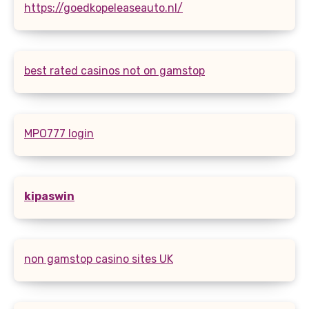
https://goedkopeleaseauto.nl/
best rated casinos not on gamstop
MPO777 login
kipaswin
non gamstop casino sites UK