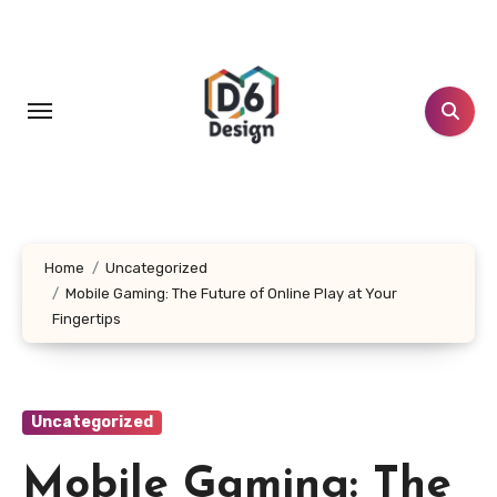
Skip
to
content
Home
Uncategorized
Mobile Gaming: The Future of Online Play at Your
Fingertips
Uncategorized
Mobile Gaming: The