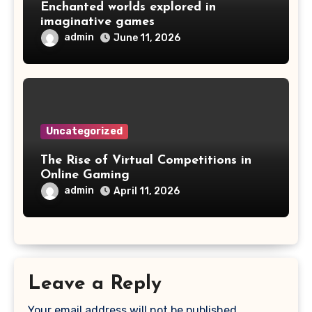
Enchanted worlds explored in
imaginative games
admin
June 11, 2026
Uncategorized
The Rise of Virtual Competitions in
Online Gaming
admin
April 11, 2026
Leave a Reply
Your email address will not be published.