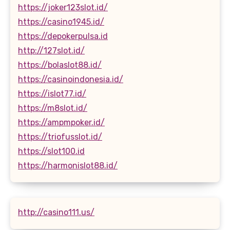
https://joker123slot.id/
https://casino1945.id/
https://depokerpulsa.id
http://127slot.id/
https://bolaslot88.id/
https://casinoindonesia.id/
https://islot77.id/
https://m8slot.id/
https://ampmpoker.id/
https://triofusslot.id/
https://slot100.id
https://harmonislot88.id/
http://casino111.us/