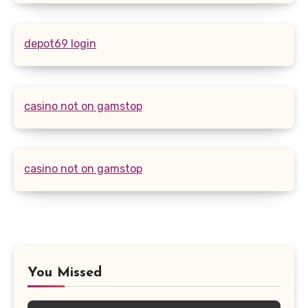
depot69 login
casino not on gamstop
casino not on gamstop
You Missed