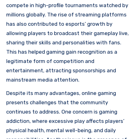
compete in high-profile tournaments watched by
millions globally. The rise of streaming platforms
has also contributed to esports’ growth by
allowing players to broadcast their gameplay live,
sharing their skills and personalities with fans.
This has helped gaming gain recognition as a
legitimate form of competition and
entertainment, attracting sponsorships and
mainstream media attention.
Despite its many advantages, online gaming
presents challenges that the community
continues to address. One concern is gaming
addiction, where excessive play affects players’
physical health, mental well-being, and daily