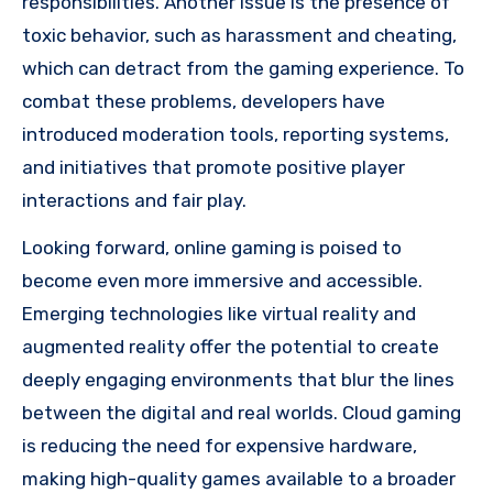
responsibilities. Another issue is the presence of
toxic behavior, such as harassment and cheating,
which can detract from the gaming experience. To
combat these problems, developers have
introduced moderation tools, reporting systems,
and initiatives that promote positive player
interactions and fair play.
Looking forward, online gaming is poised to
become even more immersive and accessible.
Emerging technologies like virtual reality and
augmented reality offer the potential to create
deeply engaging environments that blur the lines
between the digital and real worlds. Cloud gaming
is reducing the need for expensive hardware,
making high-quality games available to a broader