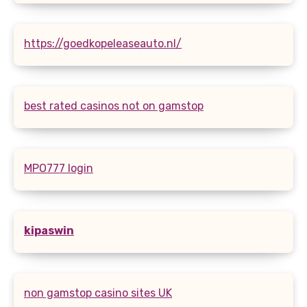
https://goedkopeleaseauto.nl/
best rated casinos not on gamstop
MPO777 login
kipaswin
non gamstop casino sites UK