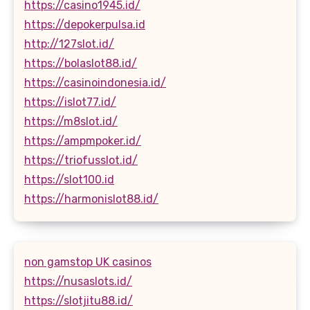
https://casino1945.id/
https://depokerpulsa.id
http://127slot.id/
https://bolaslot88.id/
https://casinoindonesia.id/
https://islot77.id/
https://m8slot.id/
https://ampmpoker.id/
https://triofusslot.id/
https://slot100.id
https://harmonislot88.id/
non gamstop UK casinos
https://nusaslots.id/
https://slotjitu88.id/