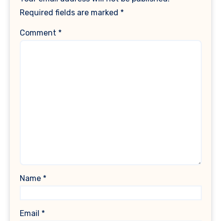
Required fields are marked
*
Comment
*
Name
*
Email
*