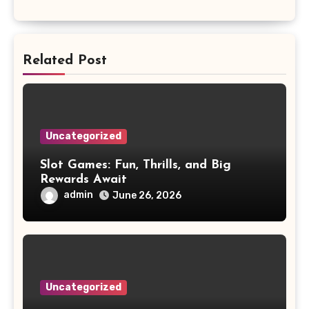
Related Post
Uncategorized
Slot Games: Fun, Thrills, and Big
Rewards Await
admin
June 26, 2026
Uncategorized