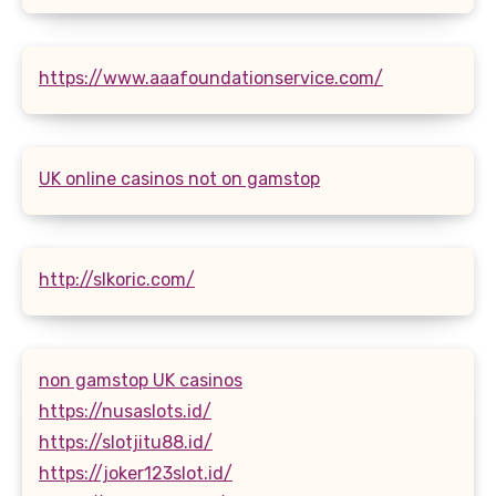
https://www.aaafoundationservice.com/
UK online casinos not on gamstop
http://slkoric.com/
non gamstop UK casinos
https://nusaslots.id/
https://slotjitu88.id/
https://joker123slot.id/