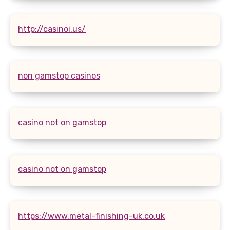
http://casinoi.us/
non gamstop casinos
casino not on gamstop
casino not on gamstop
https://www.metal-finishing-uk.co.uk