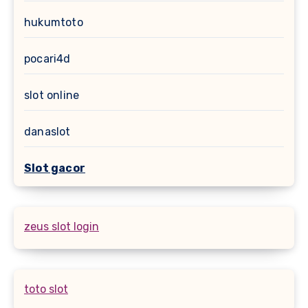
hukumtoto
pocari4d
slot online
danaslot
Slot gacor
zeus slot login
toto slot