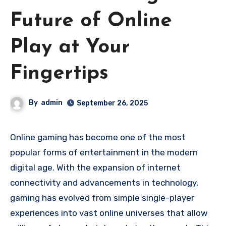
Future of Online
Play at Your
Fingertips
By
admin
September 26, 2025
Online gaming has become one of the most
popular forms of entertainment in the modern
digital age. With the expansion of internet
connectivity and advancements in technology,
gaming has evolved from simple single-player
experiences into vast online universes that allow