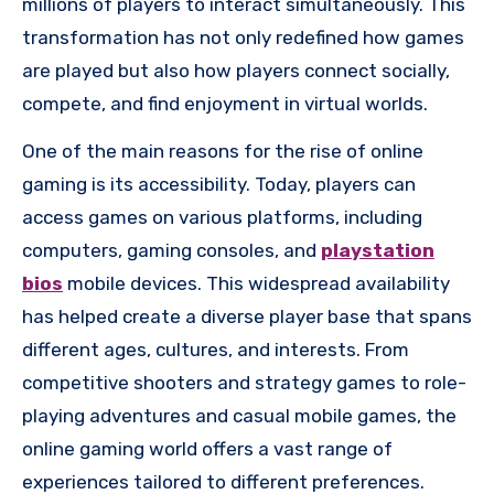
millions of players to interact simultaneously. This
transformation has not only redefined how games
are played but also how players connect socially,
compete, and find enjoyment in virtual worlds.
One of the main reasons for the rise of online
gaming is its accessibility. Today, players can
access games on various platforms, including
computers, gaming consoles, and
playstation
bios
mobile devices. This widespread availability
has helped create a diverse player base that spans
different ages, cultures, and interests. From
competitive shooters and strategy games to role-
playing adventures and casual mobile games, the
online gaming world offers a vast range of
experiences tailored to different preferences.