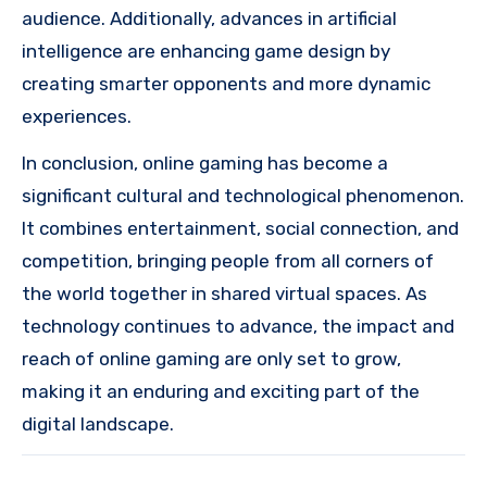
audience. Additionally, advances in artificial
intelligence are enhancing game design by
creating smarter opponents and more dynamic
experiences.
In conclusion, online gaming has become a
significant cultural and technological phenomenon.
It combines entertainment, social connection, and
competition, bringing people from all corners of
the world together in shared virtual spaces. As
technology continues to advance, the impact and
reach of online gaming are only set to grow,
making it an enduring and exciting part of the
digital landscape.