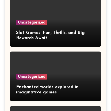
Uncategorized
Slot Games: Fun, Thrills, and Big
Rewards Await
Uncategorized
Enchanted worlds explored in
imaginative games