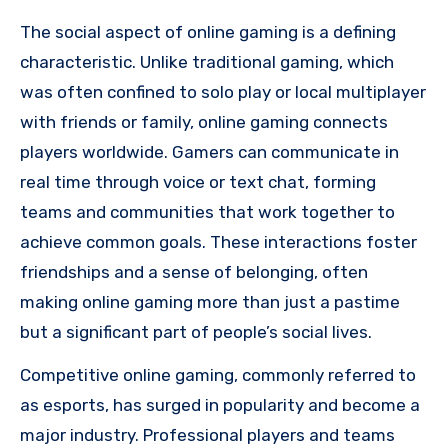
The social aspect of online gaming is a defining
characteristic. Unlike traditional gaming, which
was often confined to solo play or local multiplayer
with friends or family, online gaming connects
players worldwide. Gamers can communicate in
real time through voice or text chat, forming
teams and communities that work together to
achieve common goals. These interactions foster
friendships and a sense of belonging, often
making online gaming more than just a pastime
but a significant part of people’s social lives.
Competitive online gaming, commonly referred to
as esports, has surged in popularity and become a
major industry. Professional players and teams