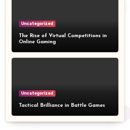
Uncategorized
The Rise of Virtual Competitions in
Online Gaming
Uncategorized
Tactical Brilliance in Battle Games