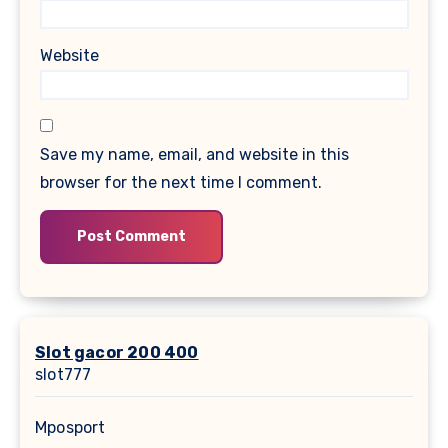
Website
Save my name, email, and website in this
browser for the next time I comment.
Slot gacor 200 400
slot777
Mposport