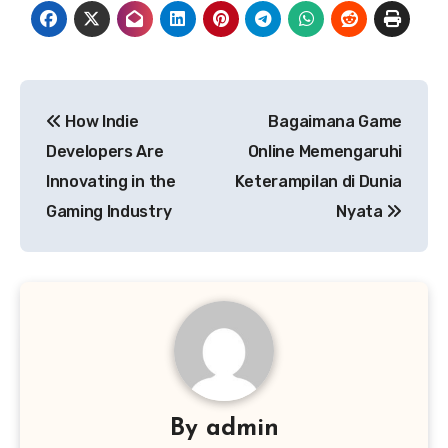
Post
How Indie
Bagaimana Game
navigation
Developers Are
Online Memengaruhi
Innovating in the
Keterampilan di Dunia
Gaming Industry
Nyata
By
admin