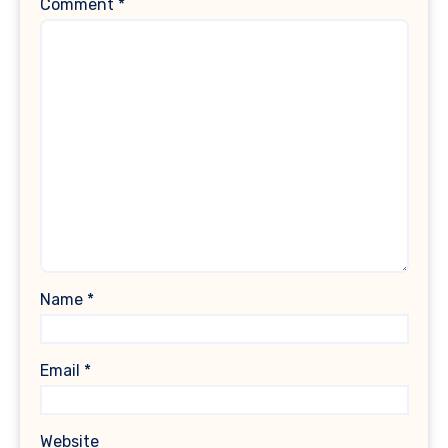
Comment
*
Name
*
Email
*
Website