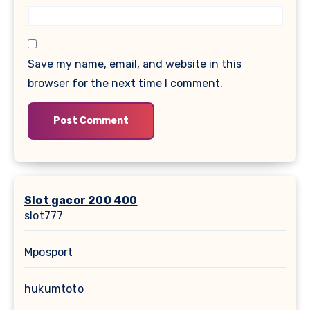
Save my name, email, and website in this
browser for the next time I comment.
Slot gacor 200 400
slot777
Mposport
hukumtoto