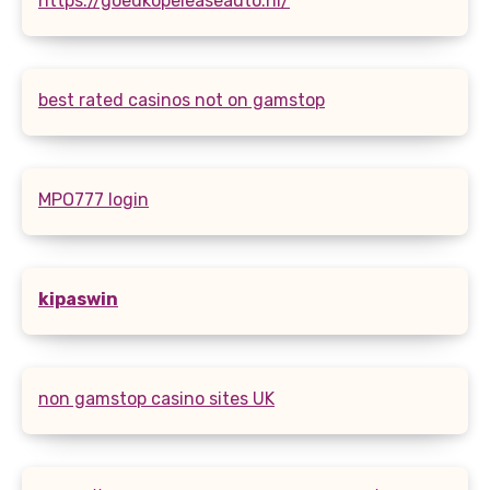
https://goedkopeleaseauto.nl/
best rated casinos not on gamstop
MPO777 login
kipaswin
non gamstop casino sites UK