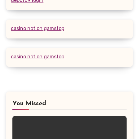
depot69 login
casino not on gamstop
casino not on gamstop
You Missed