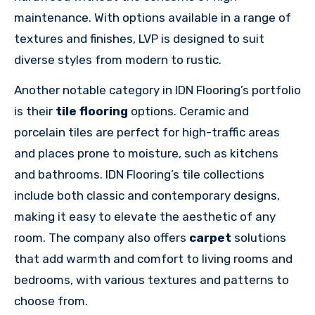
maintenance. With options available in a range of
textures and finishes, LVP is designed to suit
diverse styles from modern to rustic.
Another notable category in IDN Flooring’s portfolio
is their
tile flooring
options. Ceramic and
porcelain tiles are perfect for high-traffic areas
and places prone to moisture, such as kitchens
and bathrooms. IDN Flooring’s tile collections
include both classic and contemporary designs,
making it easy to elevate the aesthetic of any
room. The company also offers
carpet
solutions
that add warmth and comfort to living rooms and
bedrooms, with various textures and patterns to
choose from.