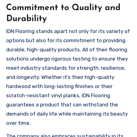
Commitment to Quality and
Durability
IDN Flooring stands apart not only for its variety of
options but also for its commitment to providing
durable, high-quality products. All of their flooring
solutions undergo rigorous testing to ensure they
meet industry standards for strength, resilience,
and longevity. Whether it’s their high-quality
hardwood with long-lasting finishes or their
scratch-resistant vinyl planks, IDN Flooring
guarantees a product that can withstand the
demands of daily life while maintaining its beauty
over time.
The company also embraces sustainability in its