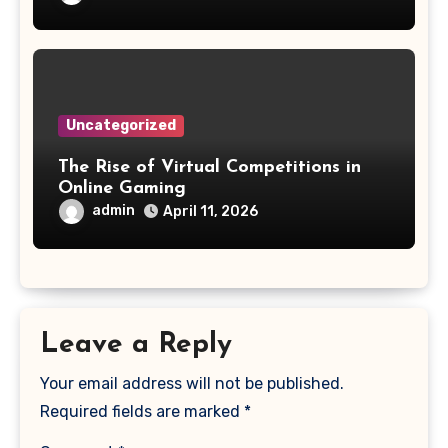
Uncategorized
The Rise of Virtual Competitions in
Online Gaming
admin
April 11, 2026
Leave a Reply
Your email address will not be published.
Required fields are marked
*