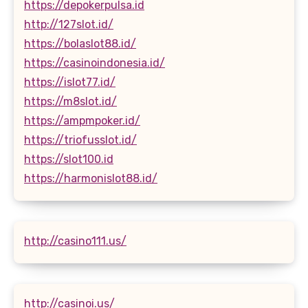
https://depokerpulsa.id
http://127slot.id/
https://bolaslot88.id/
https://casinoindonesia.id/
https://islot77.id/
https://m8slot.id/
https://ampmpoker.id/
https://triofusslot.id/
https://slot100.id
https://harmonislot88.id/
http://casino111.us/
http://casinoi.us/