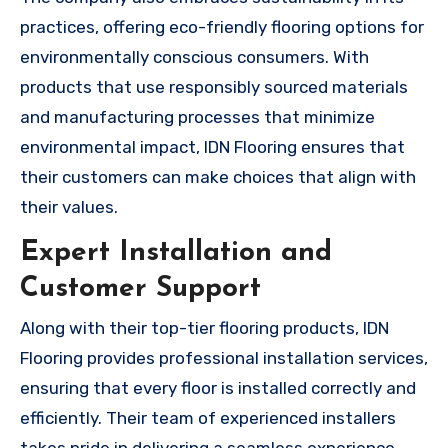
practices, offering eco-friendly flooring options for
environmentally conscious consumers. With
products that use responsibly sourced materials
and manufacturing processes that minimize
environmental impact, IDN Flooring ensures that
their customers can make choices that align with
their values.
Expert Installation and
Customer Support
Along with their top-tier flooring products, IDN
Flooring provides professional installation services,
ensuring that every floor is installed correctly and
efficiently. Their team of experienced installers