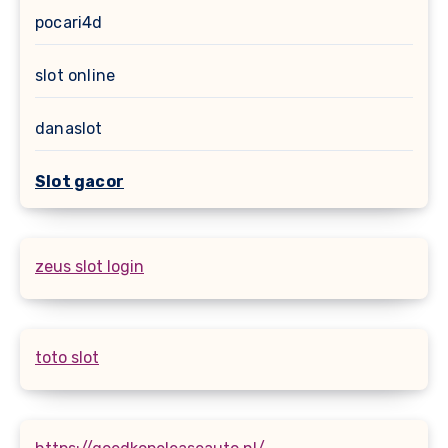
pocari4d
slot online
danaslot
Slot gacor
zeus slot login
toto slot