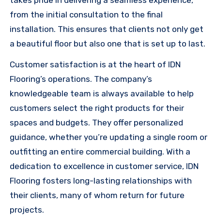
takes pride in delivering a seamless experience,
from the initial consultation to the final
installation. This ensures that clients not only get
a beautiful floor but also one that is set up to last.
Customer satisfaction is at the heart of IDN
Flooring’s operations. The company’s
knowledgeable team is always available to help
customers select the right products for their
spaces and budgets. They offer personalized
guidance, whether you’re updating a single room or
outfitting an entire commercial building. With a
dedication to excellence in customer service, IDN
Flooring fosters long-lasting relationships with
their clients, many of whom return for future
projects.