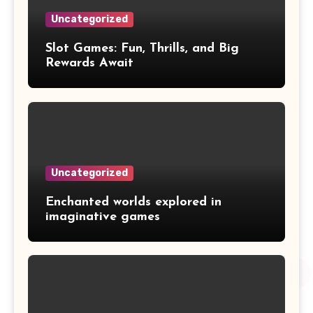
Uncategorized
Slot Games: Fun, Thrills, and Big
Rewards Await
Uncategorized
Enchanted worlds explored in
imaginative games