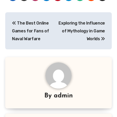
Post
The Best Online
Exploring the Influence
navigation
Games for Fans of
of Mythology in Game
Naval Warfare
Worlds
By
admin