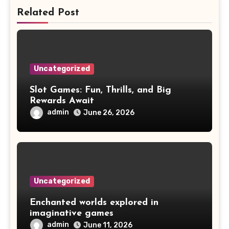
Related Post
Uncategorized
Slot Games: Fun, Thrills, and Big
Rewards Await
admin
June 26, 2026
Uncategorized
Enchanted worlds explored in
imaginative games
admin
June 11, 2026