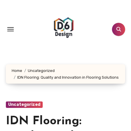
Skip
to
content
Home
Uncategorized
IDN Flooring: Quality and Innovation in Flooring Solutions
Uncategorized
IDN Flooring: