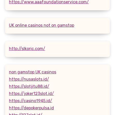
https://www.aaafoundationservice.com/
UK online casinos not on gamstop
http://slkoric.com/
non gamstop UK casinos
https://nusaslots.id/
https://slotjitu88.id/
https://joker123slot.id/
https://casino1945.id/
https://depokerpulsa.id