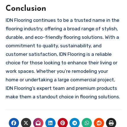
Conclusion
IDN Flooring continues to be a trusted name in the
flooring industry, offering a broad range of stylish,
durable, and eco-friendly flooring solutions. With a
commitment to quality, sustainability, and
customer satisfaction, IDN Flooring is a reliable
choice for those looking to enhance their living or
work spaces. Whether you’re remodeling your
home or undertaking a large commercial project,
IDN Flooring’s expert team and premium products
make them a standout choice in flooring solutions.