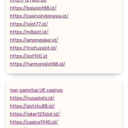
http://127slot.id/
https://bolaslot88.id/
https://casinoindonesia.id/
https://islot77.id/
https://m8slot.id/
https://ampmpoker.id/
https://triofusslot.id/
https://slot100.id
https://harmonislot88.id/
non gamstop UK casinos
https://nusaslots.id/
https://slotjitu88.id/
https://joker123slot.id/
https://casino1945.id/