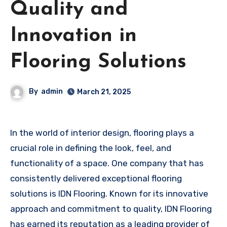
Quality and
Innovation in
Flooring Solutions
By
admin
March 21, 2025
In the world of interior design, flooring plays a
crucial role in defining the look, feel, and
functionality of a space. One company that has
consistently delivered exceptional flooring
solutions is IDN Flooring. Known for its innovative
approach and commitment to quality, IDN Flooring
has earned its reputation as a leading provider of