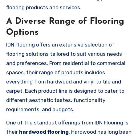
flooring products and services.
A Diverse Range of Flooring
Options
IDN Flooring offers an extensive selection of
flooring solutions tailored to suit various needs
and preferences. From residential to commercial
spaces, their range of products includes
everything from hardwood and vinyl to tile and
carpet. Each product line is designed to cater to
different aesthetic tastes, functionality
requirements, and budgets.
One of the standout offerings from IDN Flooring is
their
hardwood flooring
. Hardwood has long been