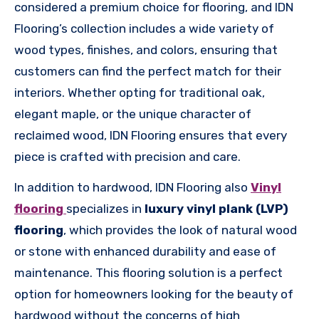
considered a premium choice for flooring, and IDN
Flooring’s collection includes a wide variety of
wood types, finishes, and colors, ensuring that
customers can find the perfect match for their
interiors. Whether opting for traditional oak,
elegant maple, or the unique character of
reclaimed wood, IDN Flooring ensures that every
piece is crafted with precision and care.
In addition to hardwood, IDN Flooring also
Vinyl
flooring
specializes in
luxury vinyl plank (LVP)
flooring
, which provides the look of natural wood
or stone with enhanced durability and ease of
maintenance. This flooring solution is a perfect
option for homeowners looking for the beauty of
hardwood without the concerns of high