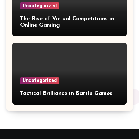
Uncategorized
The Rise of Virtual Competitions in
Online Gaming
Uncategorized
Tactical Brilliance in Battle Games