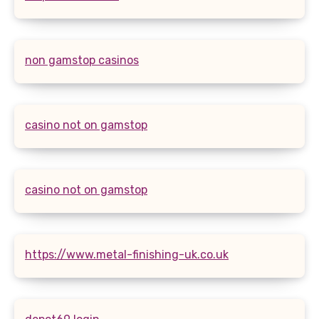
non gamstop casinos
casino not on gamstop
casino not on gamstop
https://www.metal-finishing-uk.co.uk