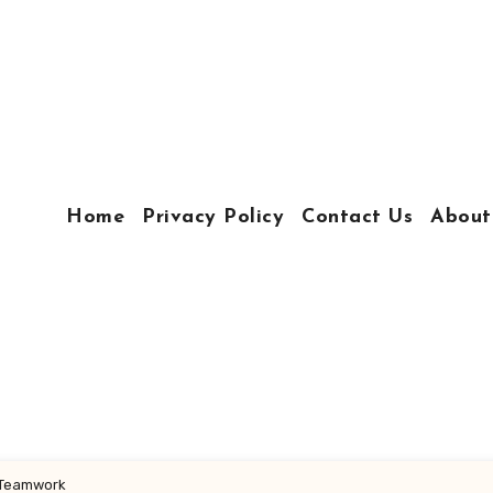
Home
Privacy Policy
Contact Us
About
 Teamwork