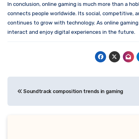
In conclusion, online gaming is much more than a ho
connects people worldwide. Its social, competitive,
continues to grow with technology. As online gaming ad
interact and enjoy digital experiences in the future.
Post
Soundtrack composition trends in gaming
navigation