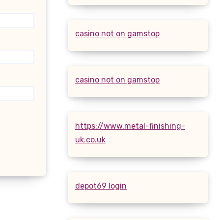
casino not on gamstop
casino not on gamstop
https://www.metal-finishing-
uk.co.uk
depot69 login