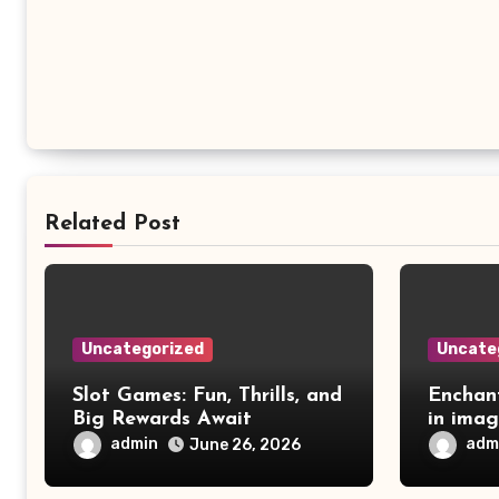
Related Post
Uncategorized
Uncate
Slot Games: Fun, Thrills, and
Enchan
Big Rewards Await
in ima
admin
adm
June 26, 2026