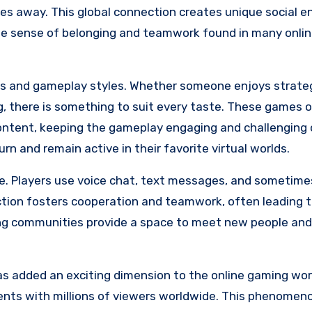
es away. This global connection creates unique social 
he sense of belonging and teamwork found in many onli
nres and gameplay styles. Whether someone enjoys strate
ng, there is something to suit every taste. These games 
ontent, keeping the gameplay engaging and challenging 
 and remain active in their favorite virtual worlds.
re. Players use voice chat, text messages, and sometime
raction fosters cooperation and teamwork, often leading 
ng communities provide a space to meet new people and
as added an exciting dimension to the online gaming wor
nts with millions of viewers worldwide. This phenomen