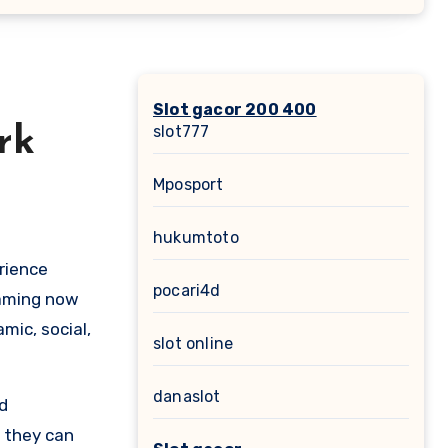
Slot gacor 200 400
slot777
rk
Mposport
hukumtoto
pocari4d
gaming now
mic, social,
slot online
danaslot
d
e they can