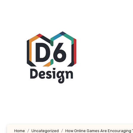
Skip
to
content
Home
Uncategorized
How Online Games Are Encouraging