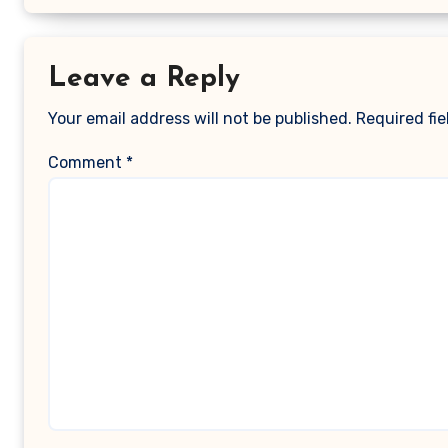
Leave a Reply
Your email address will not be published.
Required fi
Comment
*