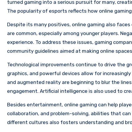
turned gaming into a serious pursuit for many, creat
The popularity of esports reflects how online gaming
Despite its many positives, online gaming also face
are common, especially among younger players. Negat
experience. To address these issues, gaming compan
community guidelines aimed at making online space
Technological improvements continue to drive the gr
graphics, and powerful devices allow for increasingly 
and augmented reality are beginning to blur the lines
engagement. Artificial intelligence is also used to
Besides entertainment, online gaming can help player
collaboration, and problem-solving, abilities that can
different cultures also fosters understanding and br