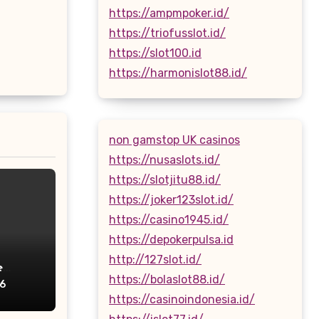
https://ampmpoker.id/
https://triofusslot.id/
https://slot100.id
https://harmonislot88.id/
non gamstop UK casinos
https://nusaslots.id/
https://slotjitu88.id/
https://joker123slot.id/
https://casino1945.id/
https://depokerpulsa.id
http://127slot.id/
e
https://bolaslot88.id/
26
https://casinoindonesia.id/