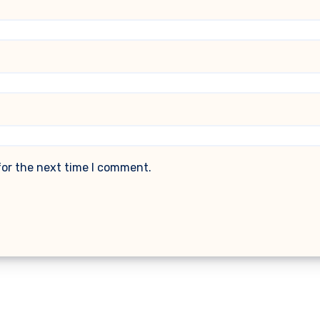
for the next time I comment.