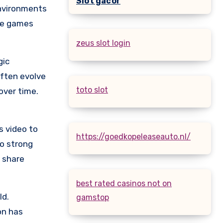
Slot gacor
environments
ne games
zeus slot login
gic
often evolve
toto slot
over time.
s video to
https://goedkopeleaseauto.nl/
to strong
 share
best rated casinos not on
ld.
gamstop
on has