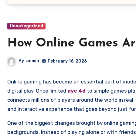
Uncategorized
How Online Games Ar
By
admin
February 16, 2026
Online gaming has become an essential part of modern entertainment, drastically changing how people experience
digital play. Once limited
aye 4d
to simple games play
connects millions of players around the world in real
and interactive experience that goes beyond just fun
One of the biggest changes brought by online gaming 
backgrounds. Instead of playing alone or with friend