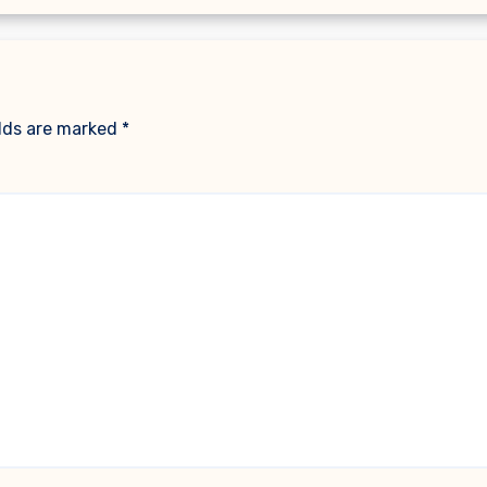
elds are marked
*