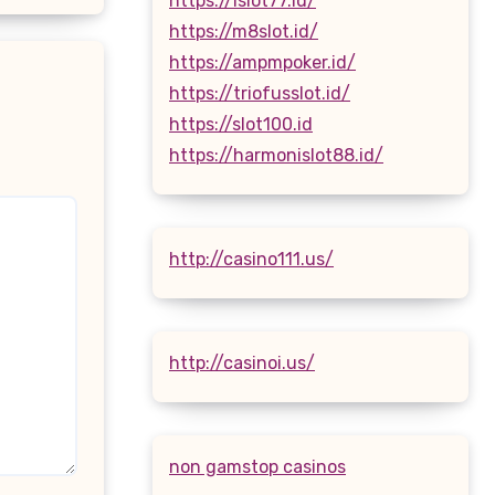
https://islot77.id/
https://m8slot.id/
https://ampmpoker.id/
https://triofusslot.id/
https://slot100.id
https://harmonislot88.id/
http://casino111.us/
http://casinoi.us/
non gamstop casinos