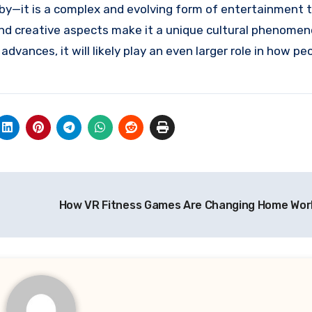
bby—it is a complex and evolving form of entertainment 
 and creative aspects make it a unique cultural phenome
vances, it will likely play an even larger role in how pe
How VR Fitness Games Are Changing Home Wo