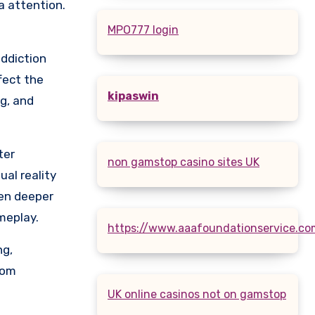
a attention.
MPO777 login
addiction
fect the
kipaswin
g, and
ter
non gamstop casino sites UK
ual reality
ven deeper
meplay.
https://www.aaafoundationservice.co
ng,
rom
UK online casinos not on gamstop