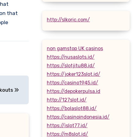
that
non that
http://slkoric.com/
ople
non gamstop UK casinos
https://nusaslots.id/
https://slotjitu88.id/
https://joker123slot.id/
https://casino1945.id/
rkouts
https://depokerpulsa.id
http://127slot.id/
https://bolaslot88.id/
https://casinoindonesia.id/
https://islot77.id/
https://m8slot.id/