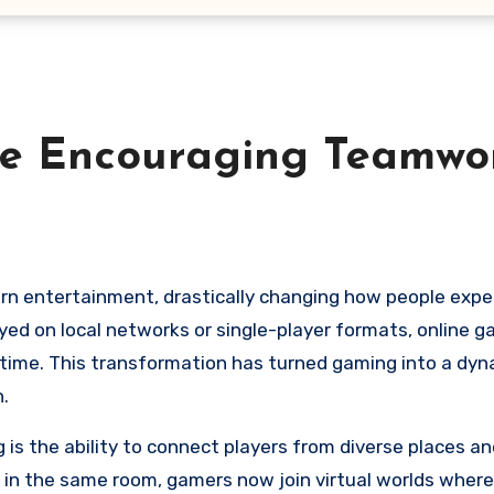
e Encouraging Teamwo
ed on local networks or single-player formats, online 
-time. This transformation has turned gaming into a dyna
.
is the ability to connect players from diverse places an
s in the same room, gamers now join virtual worlds wher