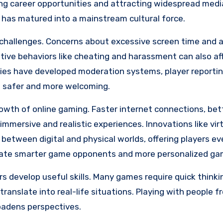
ing career opportunities and attracting widespread medi
 has matured into a mainstream cultural force.
s challenges. Concerns about excessive screen time and 
ive behaviors like cheating and harassment can also af
ies have developed moderation systems, player reportin
s safer and more welcoming.
owth of online gaming. Faster internet connections, bet
immersive and realistic experiences. Innovations like virt
 between digital and physical worlds, offering players e
 create smarter game opponents and more personalized ga
s develop useful skills. Many games require quick thinki
 translate into real-life situations. Playing with people f
oadens perspectives.