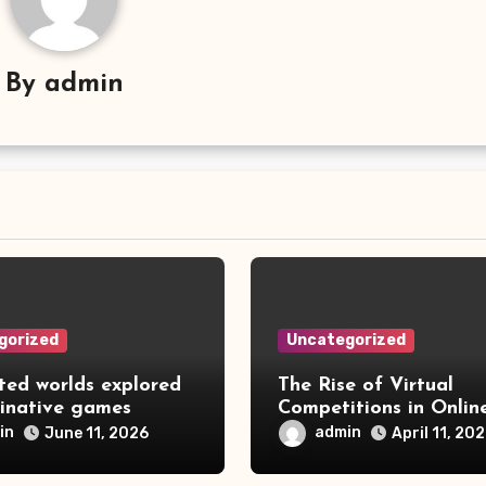
By
admin
gorized
Uncategorized
ted worlds explored
The Rise of Virtual
ginative games
Competitions in Onlin
Gaming
in
admin
June 11, 2026
April 11, 20