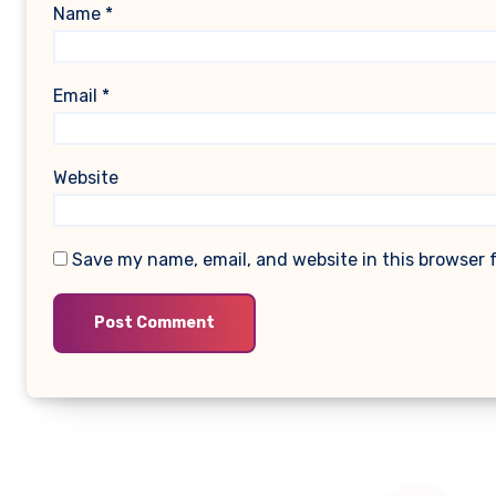
Name
*
Email
*
Website
Save my name, email, and website in this browser 