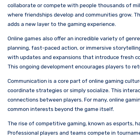
collaborate or compete with people thousands of mil
where friendships develop and communities grow. T
adds a new layer to the gaming experience.
Online games also offer an incredible variety of ge
planning, fast-paced action, or immersive storytelli
with updates and expansions that introduce fresh c
This ongoing development encourages players to return
Communication is a core part of online gaming cultu
coordinate strategies or simply socialize. This inte
connections between players. For many, online gami
common interests beyond the game itself.
The rise of competitive gaming, known as esports, h
Professional players and teams compete in tourname