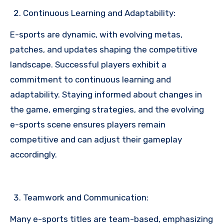
Continuous Learning and Adaptability:
E-sports are dynamic, with evolving metas,
patches, and updates shaping the competitive
landscape. Successful players exhibit a
commitment to continuous learning and
adaptability. Staying informed about changes in
the game, emerging strategies, and the evolving
e-sports scene ensures players remain
competitive and can adjust their gameplay
accordingly.
Teamwork and Communication:
Many e-sports titles are team-based, emphasizing