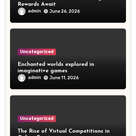
Rewards Await
admin
June 26, 2026
Uncategorized
Enchanted worlds explored in
imaginative games
admin
June 11, 2026
Uncategorized
The Rise of Virtual Competitions in