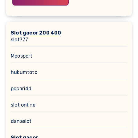
Slot gacor 200 400
slot777
Mposport
hukumtoto
pocari4d
slot online
danaslot
Slot gacor