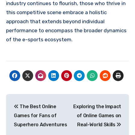
industry continues to flourish, those who thrive in
this competitive scene embrace a holistic
approach that extends beyond individual
performance to encompass the broader dynamics
of the e-sports ecosystem.
Post
The Best Online
Exploring the Impact
navigation
Games for Fans of
of Online Games on
Superhero Adventures
Real-World Skills