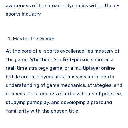
awareness of the broader dynamics within the e-
sports industry.
Master the Game:
At the core of e-sports excellence lies mastery of
the game. Whether it’s a first-person shooter, a
real-time strategy game, or a multiplayer online
battle arena, players must possess an in-depth
understanding of game mechanics, strategies, and
nuances. This requires countless hours of practice,
studying gameplay, and developing a profound
familiarity with the chosen title.