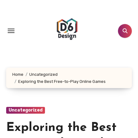
Skip
to
content
Home
Uncategorized
Exploring the Best Free-to-Play Online Games
Uncategorized
Exploring the Best