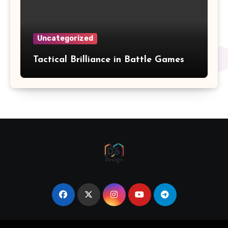
Uncategorized
Tactical Brilliance in Battle Games