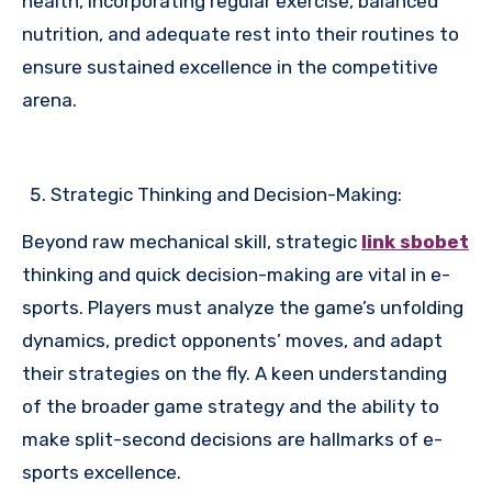
health, incorporating regular exercise, balanced
nutrition, and adequate rest into their routines to
ensure sustained excellence in the competitive
arena.
Strategic Thinking and Decision-Making:
Beyond raw mechanical skill, strategic
link sbobet
thinking and quick decision-making are vital in e-
sports. Players must analyze the game’s unfolding
dynamics, predict opponents’ moves, and adapt
their strategies on the fly. A keen understanding
of the broader game strategy and the ability to
make split-second decisions are hallmarks of e-
sports excellence.