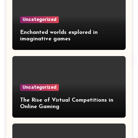
Uncategorized
Enchanted worlds explored in
imaginative games
Uncategorized
The Rise of Virtual Competitions in
Online Gaming