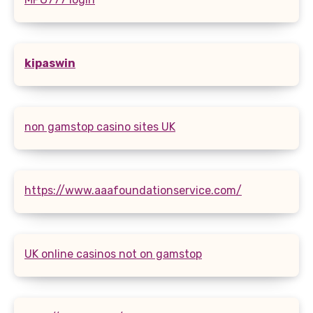
kipaswin
non gamstop casino sites UK
https://www.aaafoundationservice.com/
UK online casinos not on gamstop