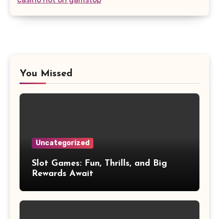
You Missed
Uncategorized
Slot Games: Fun, Thrills, and Big
Rewards Await