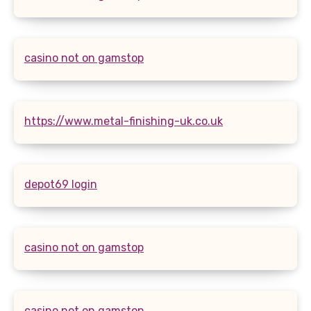
casino not on gamstop
https://www.metal-finishing-uk.co.uk
depot69 login
casino not on gamstop
casino not on gamstop