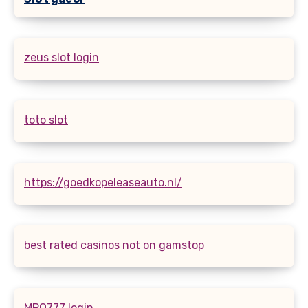
zeus slot login
toto slot
https://goedkopeleaseauto.nl/
best rated casinos not on gamstop
MPO777 login