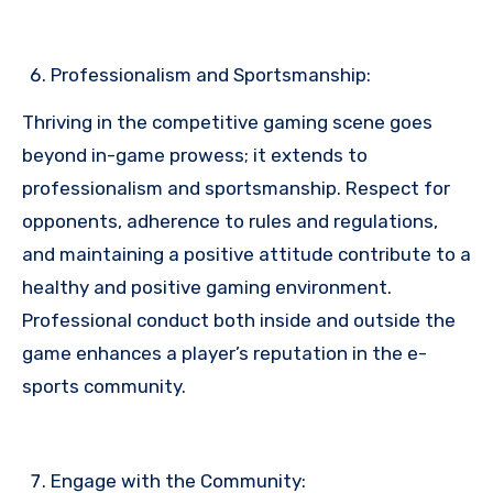
Professionalism and Sportsmanship:
Thriving in the competitive gaming scene goes
beyond in-game prowess; it extends to
professionalism and sportsmanship. Respect for
opponents, adherence to rules and regulations,
and maintaining a positive attitude contribute to a
healthy and positive gaming environment.
Professional conduct both inside and outside the
game enhances a player’s reputation in the e-
sports community.
Engage with the Community: