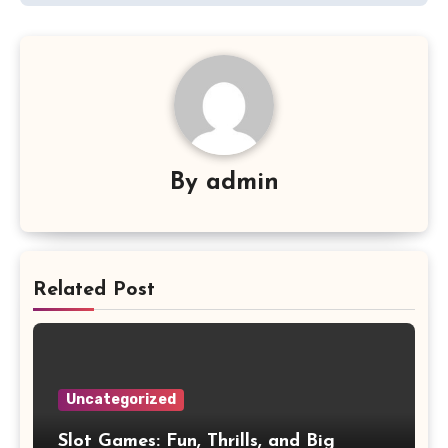
By
admin
Related Post
Uncategorized
Slot Games: Fun, Thrills, and Big