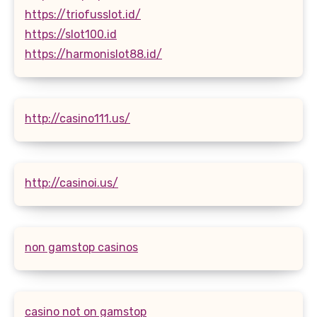
https://triofusslot.id/
https://slot100.id
https://harmonislot88.id/
http://casino111.us/
http://casinoi.us/
non gamstop casinos
casino not on gamstop