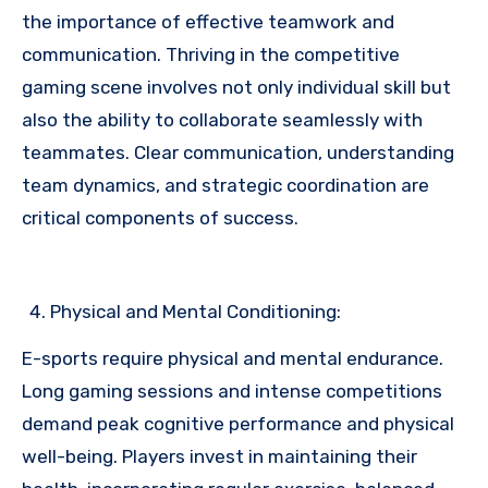
the importance of effective teamwork and
communication. Thriving in the competitive
gaming scene involves not only individual skill but
also the ability to collaborate seamlessly with
teammates. Clear communication, understanding
team dynamics, and strategic coordination are
critical components of success.
Physical and Mental Conditioning:
E-sports require physical and mental endurance.
Long gaming sessions and intense competitions
demand peak cognitive performance and physical
well-being. Players invest in maintaining their