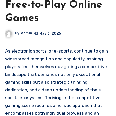
Free-to-Play Online
Games
By
admin
May 3, 2025
As electronic sports, or e-sports, continue to gain
widespread recognition and popularity, aspiring
players find themselves navigating a competitive
landscape that demands not only exceptional
gaming skills but also strategic thinking,
dedication, and a deep understanding of the e-
sports ecosystem. Thriving in the competitive
gaming scene requires a holistic approach that
encompasses both individual prowess and an