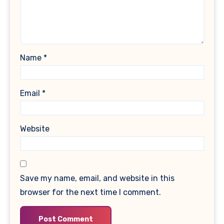
Name
*
Email
*
Website
Save my name, email, and website in this
browser for the next time I comment.