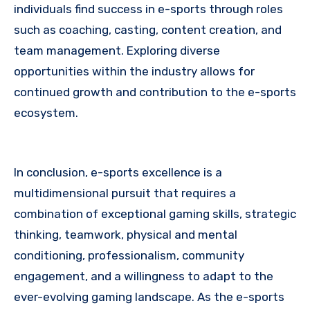
individuals find success in e-sports through roles
such as coaching, casting, content creation, and
team management. Exploring diverse
opportunities within the industry allows for
continued growth and contribution to the e-sports
ecosystem.
In conclusion, e-sports excellence is a
multidimensional pursuit that requires a
combination of exceptional gaming skills, strategic
thinking, teamwork, physical and mental
conditioning, professionalism, community
engagement, and a willingness to adapt to the
ever-evolving gaming landscape. As the e-sports