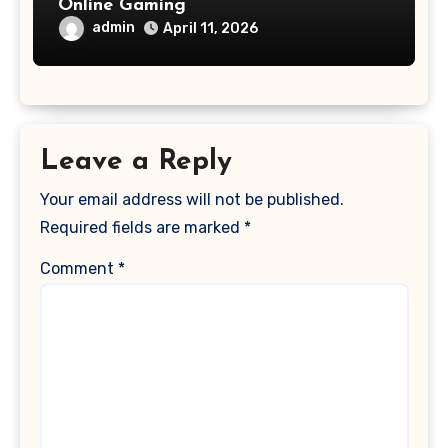
Online Gaming
admin
April 11, 2026
Leave a Reply
Your email address will not be published.
Required fields are marked
*
Comment
*