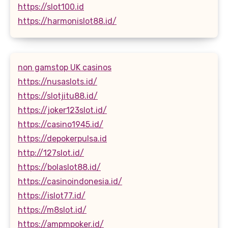
https://slot100.id
https://harmonislot88.id/
non gamstop UK casinos
https://nusaslots.id/
https://slotjitu88.id/
https://joker123slot.id/
https://casino1945.id/
https://depokerpulsa.id
http://127slot.id/
https://bolaslot88.id/
https://casinoindonesia.id/
https://islot77.id/
https://m8slot.id/
https://ampmpoker.id/