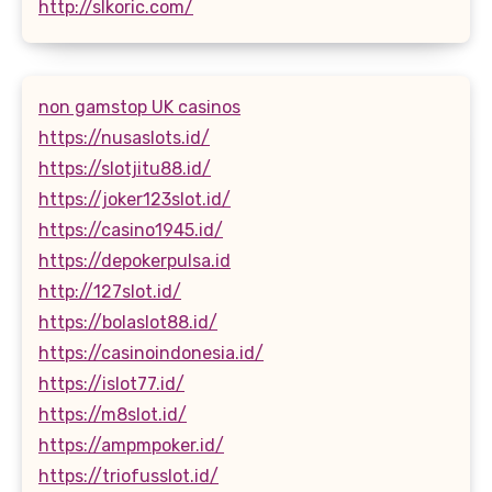
http://slkoric.com/
non gamstop UK casinos
https://nusaslots.id/
https://slotjitu88.id/
https://joker123slot.id/
https://casino1945.id/
https://depokerpulsa.id
http://127slot.id/
https://bolaslot88.id/
https://casinoindonesia.id/
https://islot77.id/
https://m8slot.id/
https://ampmpoker.id/
https://triofusslot.id/