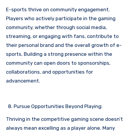
E-sports thrive on community engagement.
Players who actively participate in the gaming
community, whether through social media,
streaming, or engaging with fans, contribute to
their personal brand and the overall growth of e-
sports. Building a strong presence within the
community can open doors to sponsorships,
collaborations, and opportunities for
advancement.
Pursue Opportunities Beyond Playing:
Thriving in the competitive gaming scene doesn’t
always mean excelling as a player alone. Many