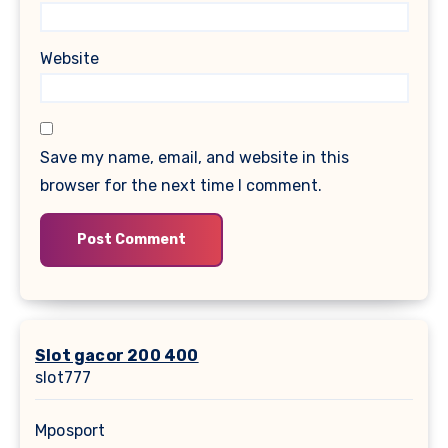
Website
Save my name, email, and website in this
browser for the next time I comment.
Slot gacor 200 400
slot777
Mposport