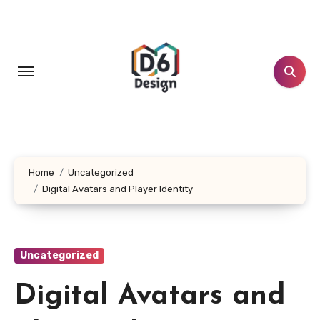
Skip
to
content
Home
Uncategorized
Digital Avatars and Player Identity
Uncategorized
Digital Avatars and