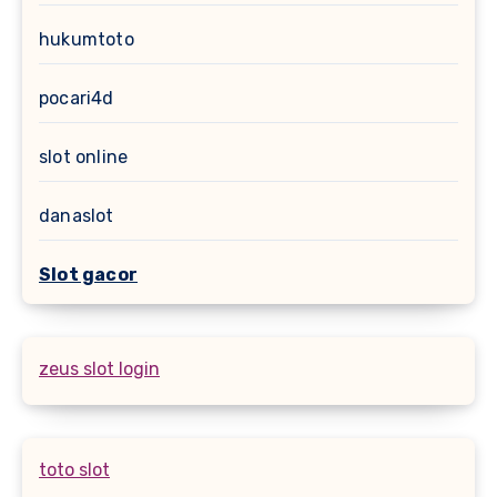
hukumtoto
pocari4d
slot online
danaslot
Slot gacor
zeus slot login
toto slot