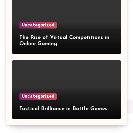
Uncategorized
The Rise of Virtual Competitions in
Online Gaming
Uncategorized
Tactical Brilliance in Battle Games