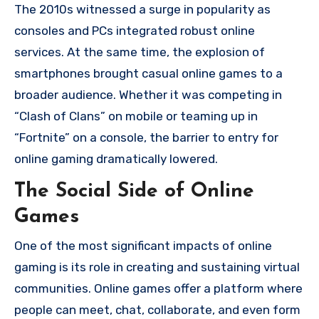
The 2010s witnessed a surge in popularity as
consoles and PCs integrated robust online
services. At the same time, the explosion of
smartphones brought casual online games to a
broader audience. Whether it was competing in
“Clash of Clans” on mobile or teaming up in
“Fortnite” on a console, the barrier to entry for
online gaming dramatically lowered.
The Social Side of Online
Games
One of the most significant impacts of online
gaming is its role in creating and sustaining virtual
communities. Online games offer a platform where
people can meet, chat, collaborate, and even form