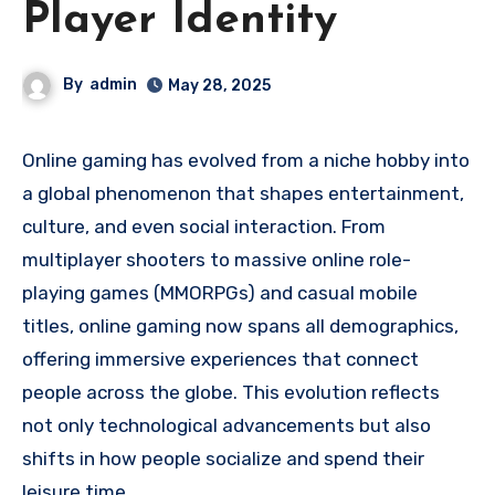
Player Identity
By
admin
May 28, 2025
Online gaming has evolved from a niche hobby into
a global phenomenon that shapes entertainment,
culture, and even social interaction. From
multiplayer shooters to massive online role-
playing games (MMORPGs) and casual mobile
titles, online gaming now spans all demographics,
offering immersive experiences that connect
people across the globe. This evolution reflects
not only technological advancements but also
shifts in how people socialize and spend their
leisure time.