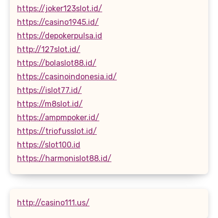
https://joker123slot.id/
https://casino1945.id/
https://depokerpulsa.id
http://127slot.id/
https://bolaslot88.id/
https://casinoindonesia.id/
https://islot77.id/
https://m8slot.id/
https://ampmpoker.id/
https://triofusslot.id/
https://slot100.id
https://harmonislot88.id/
http://casino111.us/