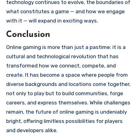
technology continues to evolve, the boundaries of
what constitutes a game — and how we engage
with it — will expand in exciting ways.
Conclusion
Online gaming is more than just a pastime; it is a
cultural and technological revolution that has
transformed how we connect, compete, and
create. It has become a space where people from
diverse backgrounds and locations come together,
not only to play but to build communities, forge
careers, and express themselves. While challenges
remain, the future of online gaming is undeniably
bright, offering limitless possibilities for players
and developers alike.