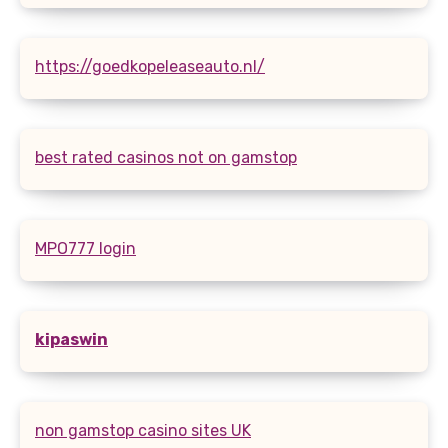
https://goedkopeleaseauto.nl/
best rated casinos not on gamstop
MPO777 login
kipaswin
non gamstop casino sites UK