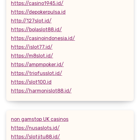
https://casino1945.id/
https://depokerpulsa.id
http://127slot.id/
https://bolaslot88.id/
https://casinoindonesia.id/
https://islot77.id/
https://m8slot.id/
https://ampmpoker.id/
https://triofusslot.id/
https://slot100.id
https://harmonislot88.id/
non gamstop UK casinos
https://nusaslots.id/
https://slotjitu88.id/