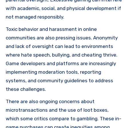
with academic, social, and physical development if
not managed responsibly.
Toxic behavior and harassment in online
communities are also pressing issues. Anonymity
and lack of oversight can lead to environments
where hate speech, bullying, and cheating thrive.
Game developers and platforms are increasingly
implementing moderation tools, reporting
systems, and community guidelines to address
these challenges.
There are also ongoing concerns about
microtransactions and the use of loot boxes,
which some critics compare to gambling. These in-
game purchases can create inequities among