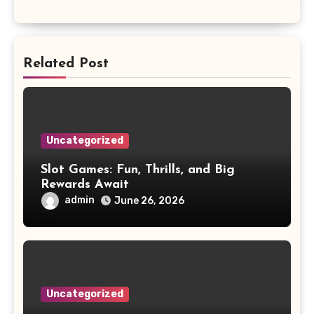
Related Post
Uncategorized
Slot Games: Fun, Thrills, and Big
Rewards Await
admin
June 26, 2026
Uncategorized