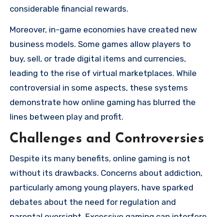
considerable financial rewards.
Moreover, in-game economies have created new
business models. Some games allow players to
buy, sell, or trade digital items and currencies,
leading to the rise of virtual marketplaces. While
controversial in some aspects, these systems
demonstrate how online gaming has blurred the
lines between play and profit.
Challenges and Controversies
Despite its many benefits, online gaming is not
without its drawbacks. Concerns about addiction,
particularly among young players, have sparked
debates about the need for regulation and
parental oversight. Excessive gaming can interfere