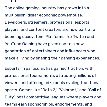
The online gaming industry has grown into a
multibillion-dollar economic powerhouse.
Developers, streamers, professional esports
players, and content creators are now part of a
booming ecosystem. Platforms like Twitch and
YouTube Gaming have given rise to a new
generation of entertainers and influencers who
make a living by sharing their gaming experiences.
Esports, in particular, has gained traction, with
professional tournaments attracting millions of
viewers and offering prize pools rivaling traditional
sports. Games like “Dota 2,” “Valorant,” and “Call of
Duty” host competitive leagues where players and
teams earn sponsorships, endorsements, and