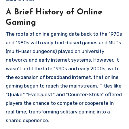
A Brief History of Online
Gaming
The roots of online gaming date back to the 1970s
and 1980s with early text-based games and MUDs
(multi-user dungeons) played on university
networks and early internet systems. However, it
wasn’t until the late 1990s and early 2000s, with
the expansion of broadband internet, that online
gaming began to reach the mainstream. Titles like
“Quake,” “EverQuest,” and “Counter-Strike” offered
players the chance to compete or cooperate in
real time, transforming solitary gaming into a
shared experience.