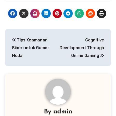
Post
Tips Keamanan
Cognitive
navigation
Siber untuk Gamer
Development Through
Muda
Online Gaming
By
admin