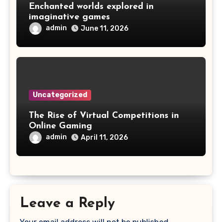
Enchanted worlds explored in
imaginative games
admin
June 11, 2026
Uncategorized
The Rise of Virtual Competitions in
Online Gaming
admin
April 11, 2026
Leave a Reply