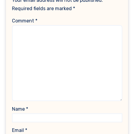
Your email address will not be published.
Required fields are marked
*
Comment
*
Name
*
Email
*