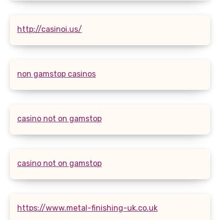
http://casinoi.us/
non gamstop casinos
casino not on gamstop
casino not on gamstop
https://www.metal-finishing-uk.co.uk