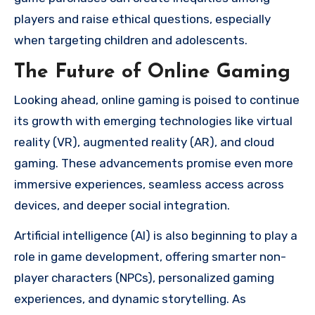
players and raise ethical questions, especially
when targeting children and adolescents.
The Future of Online Gaming
Looking ahead, online gaming is poised to continue
its growth with emerging technologies like virtual
reality (VR), augmented reality (AR), and cloud
gaming. These advancements promise even more
immersive experiences, seamless access across
devices, and deeper social integration.
Artificial intelligence (AI) is also beginning to play a
role in game development, offering smarter non-
player characters (NPCs), personalized gaming
experiences, and dynamic storytelling. As