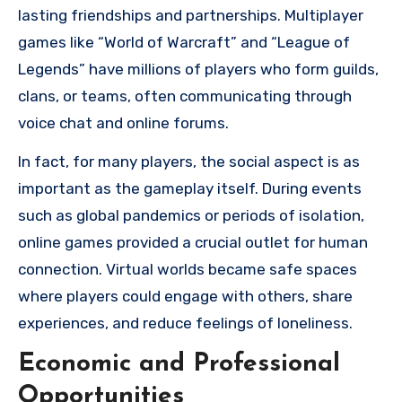
lasting friendships and partnerships. Multiplayer
games like “World of Warcraft” and “League of
Legends” have millions of players who form guilds,
clans, or teams, often communicating through
voice chat and online forums.
In fact, for many players, the social aspect is as
important as the gameplay itself. During events
such as global pandemics or periods of isolation,
online games provided a crucial outlet for human
connection. Virtual worlds became safe spaces
where players could engage with others, share
experiences, and reduce feelings of loneliness.
Economic and Professional
Opportunities