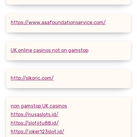
https://www.aaafoundationservice.com/
UK online casinos not on gamstop
http://slkoric.com/
non gamstop UK casinos
https://nusaslots.id/
https://slotjitu88.id/
https://joker123slot.id/