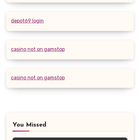
depot69 login
casino not on gamstop
casino not on gamstop
You Missed