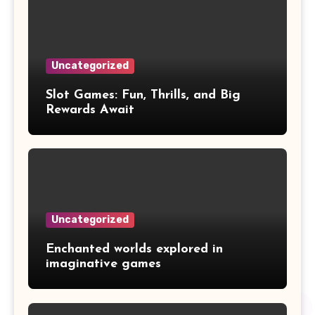
Uncategorized
Slot Games: Fun, Thrills, and Big
Rewards Await
Uncategorized
Enchanted worlds explored in
imaginative games