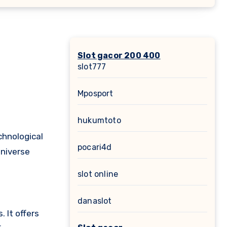
Slot gacor 200 400
slot777
Mposport
hukumtoto
pocari4d
niverse
slot online
danaslot
 It offers