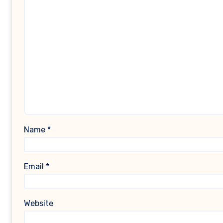
Name
*
Email
*
Website