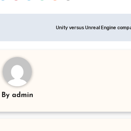
Unity versus Unreal Engine comp
By
admin