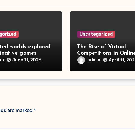
gorized
Uncategorized
ted worlds explored
The Rise of Virtual
ginative games
Competitions in Onlin
Gaming
in
admin
June 11, 2026
April 11, 20
elds are marked
*