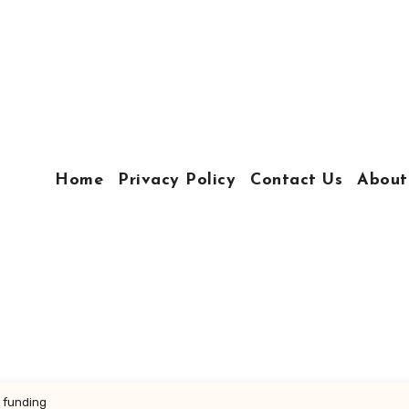
Home
Privacy Policy
Contact Us
About
 funding