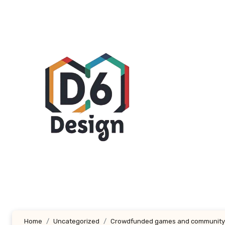
Skip
to
content
Home
Uncategorized
Crowdfunded games and community