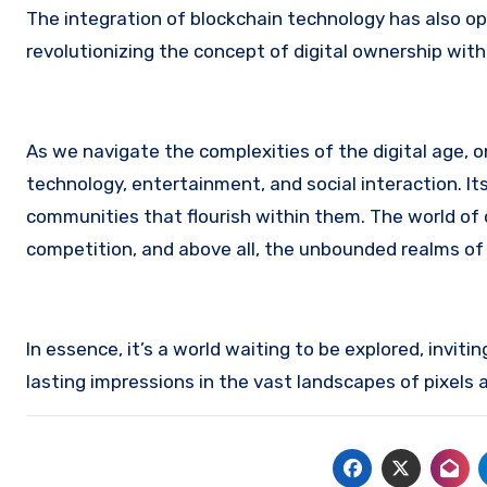
The integration of blockchain technology has also o
revolutionizing the concept of digital ownership wi
As we navigate the complexities of the digital age, 
technology, entertainment, and social interaction. Its
communities that flourish within them. The world of 
competition, and above all, the unbounded realms of
In essence, it’s a world waiting to be explored, invit
lasting impressions in the vast landscapes of pixels a