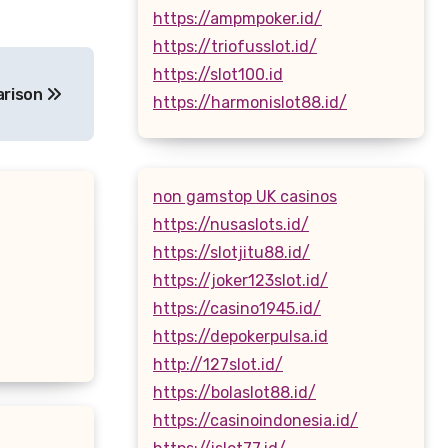
https://ampmpoker.id/
https://triofusslot.id/
https://slot100.id
arison
https://harmonislot88.id/
non gamstop UK casinos
https://nusaslots.id/
https://slotjitu88.id/
https://joker123slot.id/
https://casino1945.id/
https://depokerpulsa.id
http://127slot.id/
https://bolaslot88.id/
https://casinoindonesia.id/