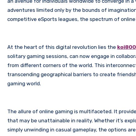
an avenue for individuals worldwide to converge in a 
adventures limited only by the bounds of imaginatio
competitive eSports leagues, the spectrum of online g
At the heart of this digital revolution lies the
koi800
solitary gaming sessions, can now engage in collabor
from different corners of the world. This interconn
transcending geographical barriers to create friends
gaming world.
The allure of online gaming is multifaceted. It prov
that may be unattainable in reality. Whether it’s expl
simply unwinding in casual gameplay, the options are