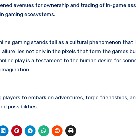
pened avenues for ownership and trading of in-game ass
thin gaming ecosystems.
online gaming stands tall as a cultural phenomenon that 
 allure lies not only in the pixels that form the games bu
online play is a testament to the human desire for conn
 imagination.
ing players to embark on adventures, forge friendships, a
nd possibilities.