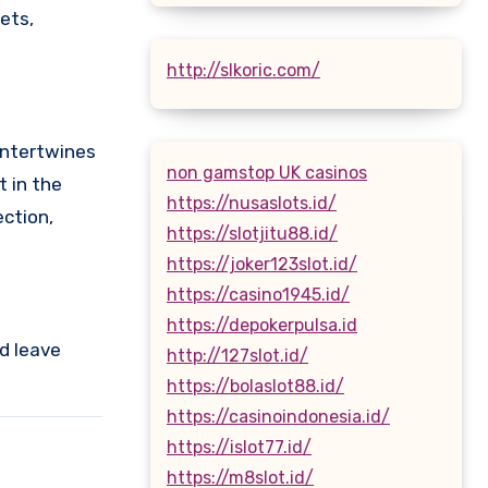
ets,
http://slkoric.com/
intertwines
non gamstop UK casinos
t in the
https://nusaslots.id/
ection,
https://slotjitu88.id/
https://joker123slot.id/
https://casino1945.id/
https://depokerpulsa.id
nd leave
http://127slot.id/
https://bolaslot88.id/
https://casinoindonesia.id/
https://islot77.id/
https://m8slot.id/