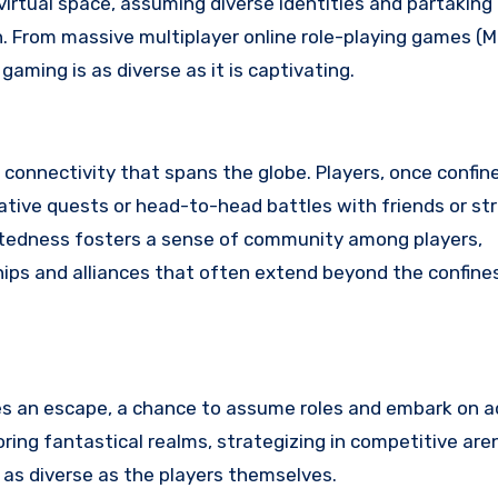
virtual space, assuming diverse identities and partaking 
n. From massive multiplayer online role-playing games 
aming is as diverse as it is captivating.
connectivity that spans the globe. Players, once confin
ative quests or head-to-head battles with friends or st
ectedness fosters a sense of community among players,
hips and alliances that often extend beyond the confine
ides an escape, a chance to assume roles and embark on 
oring fantastical realms, strategizing in competitive are
 as diverse as the players themselves.