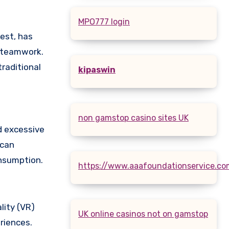
MPO777 login
est, has
d teamwork.
raditional
kipaswin
non gamstop casino sites UK
d excessive
 can
onsumption.
https://www.aaafoundationservice.co
lity (VR)
UK online casinos not on gamstop
riences.