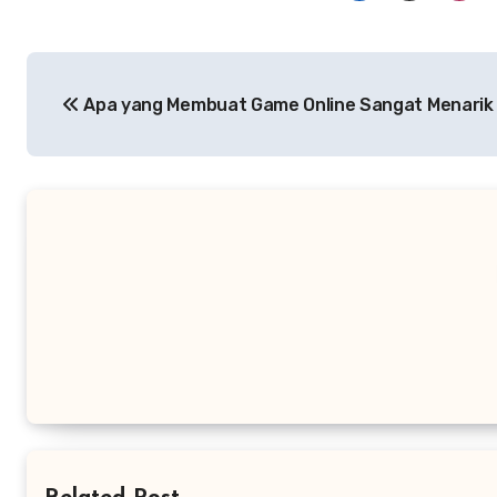
Post
Apa yang Membuat Game Online Sangat Menarik
navigation