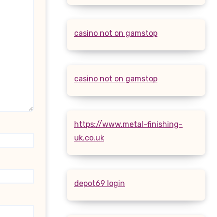
casino not on gamstop
casino not on gamstop
https://www.metal-finishing-
uk.co.uk
depot69 login