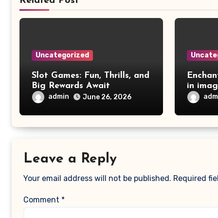
Related Post
Uncategorized
Uncate
Slot Games: Fun, Thrills, and
Enchan
Big Rewards Await
in ima
admin
adm
June 26, 2026
Leave a Reply
Your email address will not be published.
Required fi
Comment
*