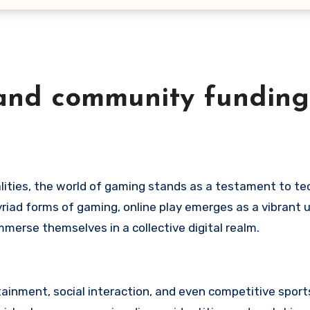
and community funding
d forms of gaming, online play emerges as a vibrant u
merse themselves in a collective digital realm.
inment, social interaction, and even competitive sports.