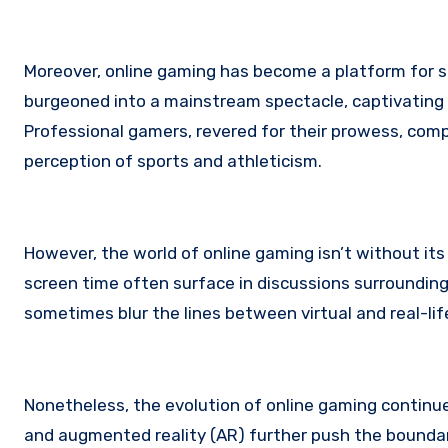
Moreover, online gaming has become a platform for sk
burgeoned into a mainstream spectacle, captivating au
Professional gamers, revered for their prowess, comp
perception of sports and athleticism.
However, the world of online gaming isn’t without its
screen time often surface in discussions surroundin
sometimes blur the lines between virtual and real-li
Nonetheless, the evolution of online gaming continue
and augmented reality (AR) further push the boundar