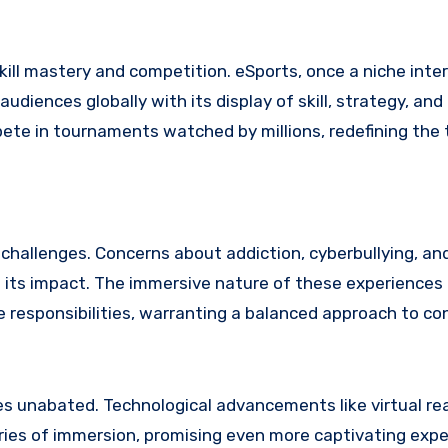
ill mastery and competition. eSports, once a niche inter
diences globally with its display of skill, strategy, an
ete in tournaments watched by millions, redefining the t
 challenges. Concerns about addiction, cyberbullying, an
g its impact. The immersive nature of these experiences
fe responsibilities, warranting a balanced approach to c
s unabated. Technological advancements like virtual rea
ies of immersion, promising even more captivating expe