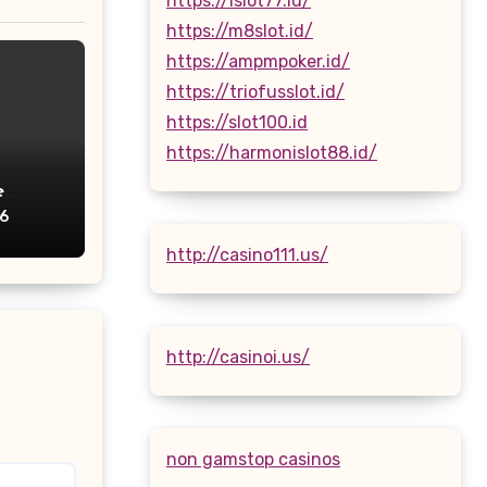
https://islot77.id/
https://m8slot.id/
https://ampmpoker.id/
https://triofusslot.id/
https://slot100.id
https://harmonislot88.id/
e
26
http://casino111.us/
http://casinoi.us/
non gamstop casinos