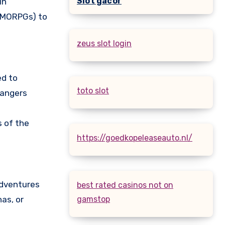
Slot gacor
in
(MMORPGs) to
zeus slot login
ed to
toto slot
rangers
s of the
https://goedkopeleaseauto.nl/
adventures
best rated casinos not on
nas, or
gamstop