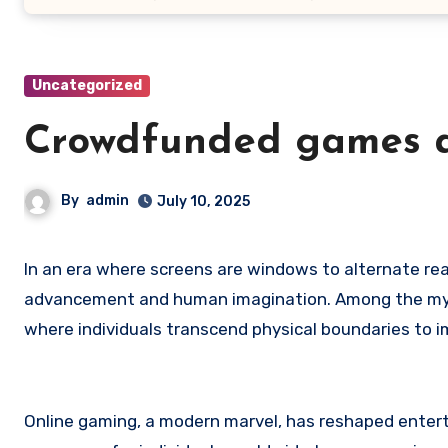
Uncategorized
Crowdfunded games 
By
admin
July 10, 2025
In an era where screens are windows to alternate realities, the world of gaming stands as a testament to technological
advancement and human imagination. Among the myria
where individuals transcend physical boundaries to im
Online gaming, a modern marvel, has reshaped enterta