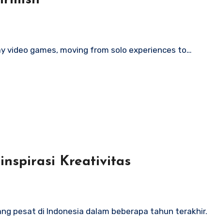
play video games, moving from solo experiences to…
spirasi Kreativitas