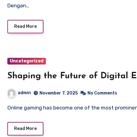
Dengan…
Read More
Uncategorized
Shaping the Future of Digital 
admin
November 7, 2025
No Comments
Online gaming has become one of the most prominen
Read More