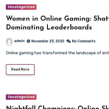
Uncategorized
Women in Online Gaming: Shatt
Dominating Leaderboards
admin
November 23, 2025
No Comments
Online gaming has transformed the landscape of en
Read More
Uncategorized
Nightfall Champions: Online Sk