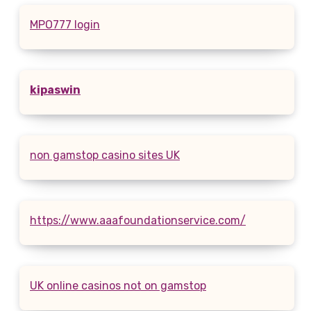
MPO777 login
kipaswin
non gamstop casino sites UK
https://www.aaafoundationservice.com/
UK online casinos not on gamstop