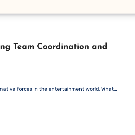
ng Team Coordination and
mative forces in the entertainment world. What…