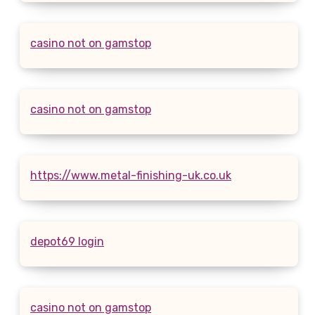
casino not on gamstop
casino not on gamstop
https://www.metal-finishing-uk.co.uk
depot69 login
casino not on gamstop