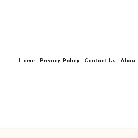
Home
Privacy Policy
Contact Us
About