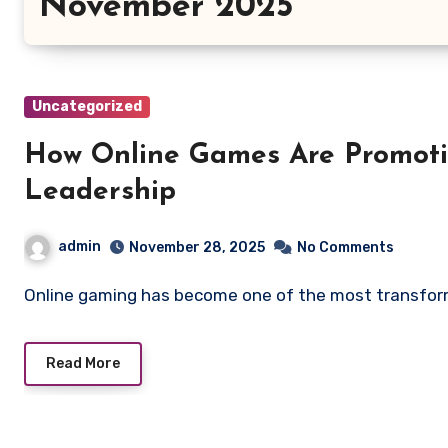
November 2025
Uncategorized
How Online Games Are Promoti
Leadership
admin
November 28, 2025
No Comments
Online gaming has become one of the most transfor
Read More