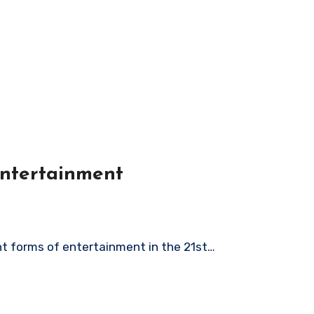
Entertainment
t forms of entertainment in the 21st…