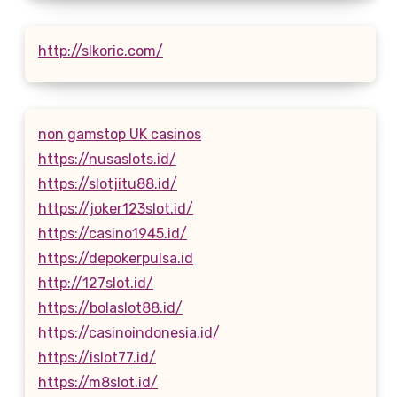
http://slkoric.com/
non gamstop UK casinos
https://nusaslots.id/
https://slotjitu88.id/
https://joker123slot.id/
https://casino1945.id/
https://depokerpulsa.id
http://127slot.id/
https://bolaslot88.id/
https://casinoindonesia.id/
https://islot77.id/
https://m8slot.id/