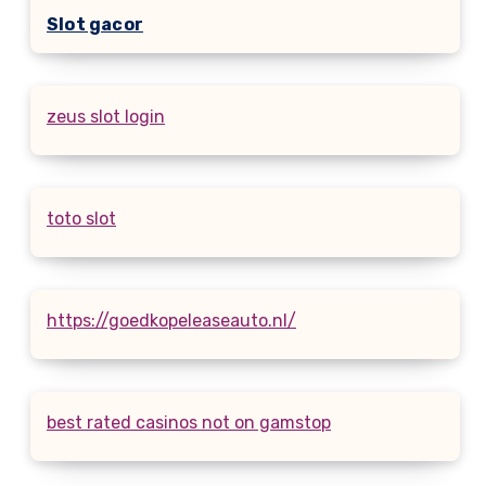
Slot gacor
zeus slot login
toto slot
https://goedkopeleaseauto.nl/
best rated casinos not on gamstop