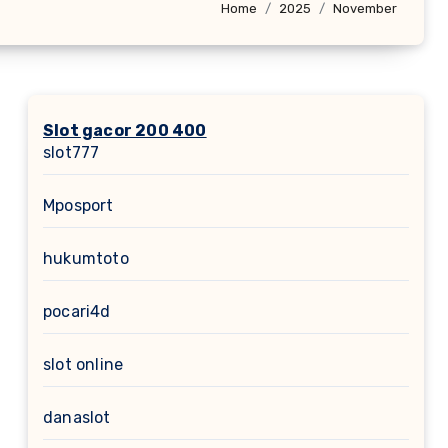
Home
2025
November
Slot gacor 200 400
slot777
Mposport
hukumtoto
pocari4d
slot online
danaslot