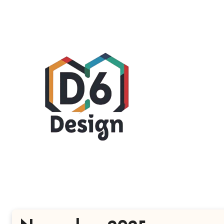
Skip
to
content