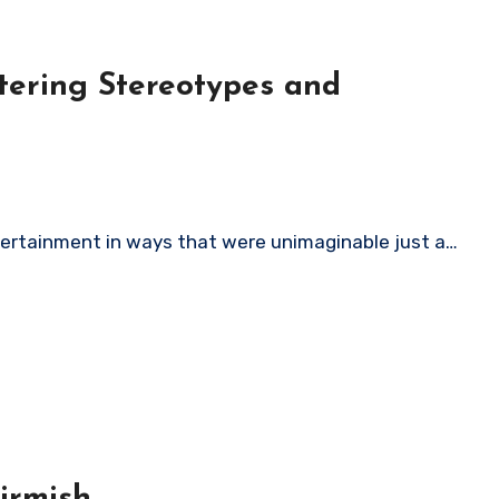
ering Stereotypes and
tertainment in ways that were unimaginable just a…
irmish