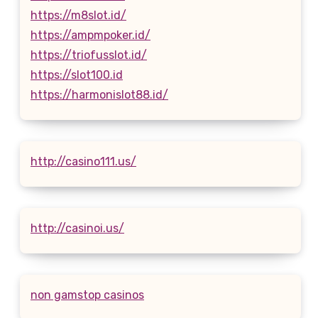
https://m8slot.id/
https://ampmpoker.id/
https://triofusslot.id/
https://slot100.id
https://harmonislot88.id/
http://casino111.us/
http://casinoi.us/
non gamstop casinos