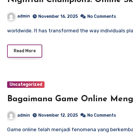
admin
November 16, 2025
No Comments
worldwide. It has transformed the way individuals 
Read More
Uncategorized
Bagaimana Game Online Mengin
admin
November 12, 2025
No Comments
Game online telah menjadi fenomena yang berkembang pesat di Indonesia dalam beberapa tahun terakhir.