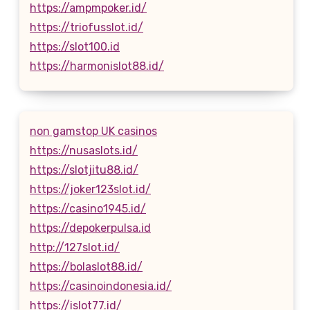
https://ampmpoker.id/
https://triofusslot.id/
https://slot100.id
https://harmonislot88.id/
non gamstop UK casinos
https://nusaslots.id/
https://slotjitu88.id/
https://joker123slot.id/
https://casino1945.id/
https://depokerpulsa.id
http://127slot.id/
https://bolaslot88.id/
https://casinoindonesia.id/
https://islot77.id/